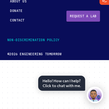
ABOUT US
DONATE
REQUEST A LAB
CONTACT
NON-DISCRIMINATION POLICY
©2026 ENGINEERING TOMORROW
Hello! How can I help?
Click to chat with me.