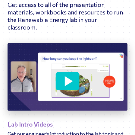
Get access to all of the presentation
materials, workbooks and resources to run
the Renewable Energy lab in your
classroom.
11:05
Play
Ente
fulls
Lab Intro Videos
Get our engineer’s introduction to the lab topic and