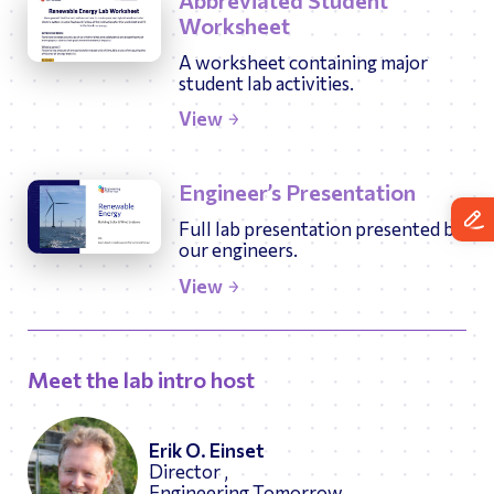
Abbreviated Student
Worksheet
A worksheet containing major
student lab activities.
View
Engineer’s Presentation
Full lab presentation presented by
our engineers.
View
Meet the lab intro host
Erik O. Einset
Director ,
Engineering Tomorrow