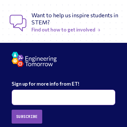
Want to help us inspire students in
STEM?
Find out how to get involved
Sign up for more info from ET!
SUBSCRIBE