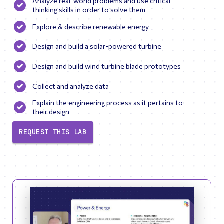
Analyze real-world problems and use critical
thinking skills in order to solve them
Explore & describe renewable energy
Design and build a solar-powered turbine
Design and build wind turbine blade prototypes
Collect and analyze data
Explain the engineering process as it pertains to
their design
REQUEST THIS LAB