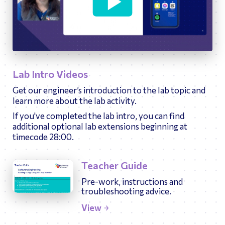
33:33
Play
Ente
fulls
Lab Intro Videos
Get our engineer’s introduction to the lab topic and
learn more about the lab activity.
If you've completed the lab intro, you can find
additional optional lab extensions beginning at
timecode 28:00.
Teacher Guide
Pre-work, instructions and
troubleshooting advice.
View