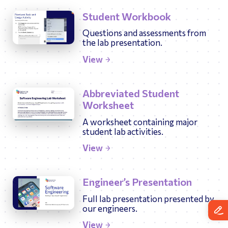
Student Workbook
Questions and assessments from
the lab presentation.
View
Abbreviated Student
Worksheet
A worksheet containing major
student lab activities.
View
Engineer’s Presentation
Full lab presentation presented by
our engineers.
View