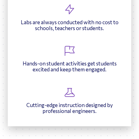
Labs are always conducted with no cost to
schools, teachers or students.
Hands-on student activities get students
excited and keep them engaged.
Cutting-edge instruction designed by
professional engineers.