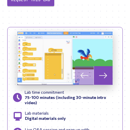
Skip to previous slid
Skip to next
Lab time commitment
75-100 minutes (including 30-minute intro
video)
Lab materials
Digital materials only
Live Q&A session and wrap up with