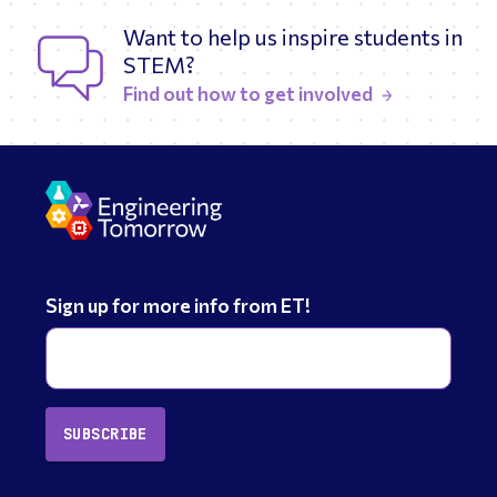
Want to help us inspire students in
STEM?
Find out how to get involved
Sign up for more info from ET!
SUBSCRIBE