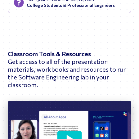
College Students & Professional Engineers
Classroom Tools & Resources
Get access to all of the presentation
materials, workbooks and resources to run
the Software Engineering lab in your
classroom.