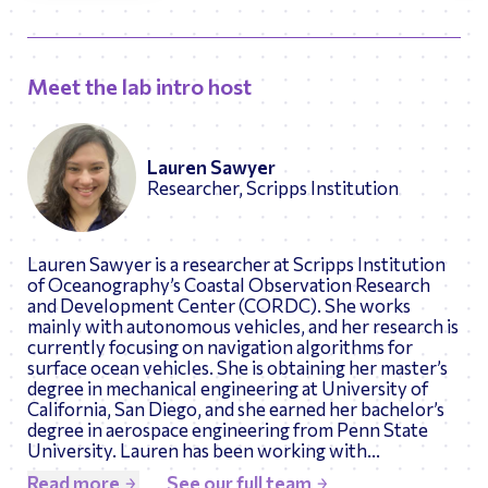
Meet the lab intro host
Lauren Sawyer
Researcher, Scripps Institution
Lauren Sawyer is a researcher at Scripps Institution
of Oceanography’s Coastal Observation Research
and Development Center (CORDC). She works
mainly with autonomous vehicles, and her research is
currently focusing on navigation algorithms for
surface ocean vehicles. She is obtaining her master’s
degree in mechanical engineering at University of
California, San Diego, and she earned her bachelor’s
degree in aerospace engineering from Penn State
University. Lauren has been working with
Engineering Tomorrow for almost 4 years, and she is
Read more
See our full team