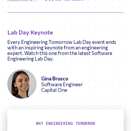
passionate about the mission and working with kids
to inspire a love for engineering.
Lab Day Keynote
Every Engineering Tomorrow Lab Day event ends
with an inspiring keynote from an engineering
expert. Watch this one from the latest Software
Engineering Lab Day.
Gina Brusco
Software Engineer
Capital One
WHY ENGINEERING TOMORROW