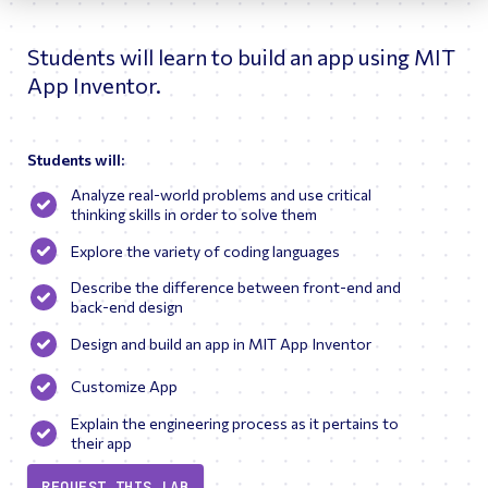
inspire a love for engineering.
Students will learn to build an app using MIT
App Inventor.
Students will:
Analyze real-world problems and use critical
thinking skills in order to solve them
Explore the variety of coding languages
Describe the difference between front-end and
back-end design
Design and build an app in MIT App Inventor
Customize App
Explain the engineering process as it pertains to
their app
REQUEST THIS LAB