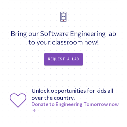
Bring our Software Engineering lab
to your classroom now!
REQUEST A LAB
Unlock opportunities for kids all
over the country.
Donate to Engineering Tomorrow now