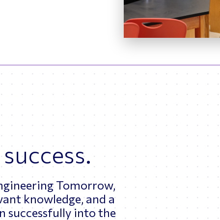
 success.
Engineering Tomorrow,
levant knowledge, and a
 successfully into the