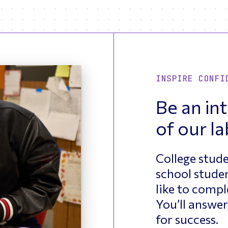
INSPIRE CONFI
Be an int
of our la
College stude
school studen
like to compl
You’ll answer
for success.