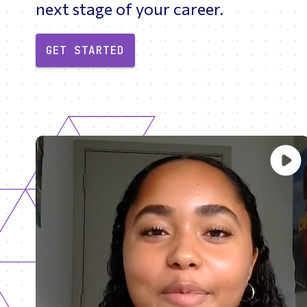
next stage of your career.
GET STARTED