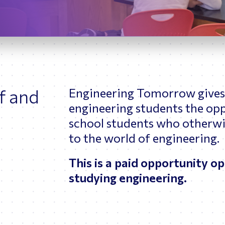
ptimizing Networks
Scientific Comput
f and
Engineering Tomorrow gives 
engineering students the op
school students who otherwi
to the world of engineering.
This is a paid opportunity o
studying engineering.