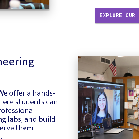
EXPLORE OUR 
neering
e offer a hands-
here students can
ofessional
g labs, and build
 serve them
.