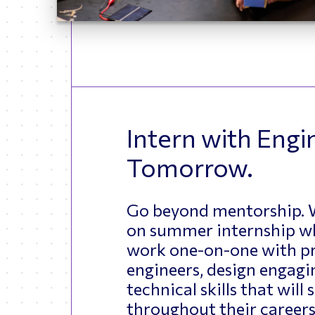
Intern with Engi
Tomorrow.
Go beyond mentorship. W
on summer internship w
work one-on-one with pr
engineers, design engagin
technical skills that will
throughout their careers