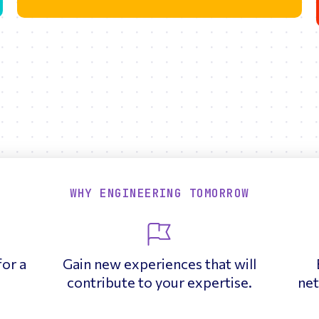
WHY ENGINEERING TOMORROW
for a
Gain new experiences that will
contribute to your expertise.
net