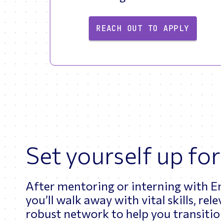
REACH OUT TO APPLY
Set yourself up for
After mentoring or interning with 
you’ll walk away with vital skills, re
robust network to help you transition