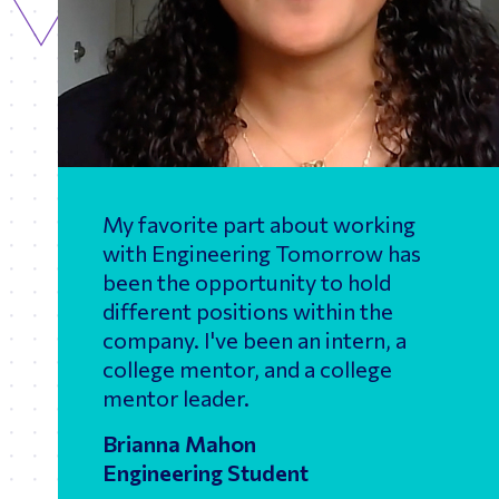
My favorite part about working
with Engineering Tomorrow has
been the opportunity to hold
different positions within the
company. I've been an intern, a
college mentor, and a college
mentor leader.
Brianna Mahon
Engineering Student