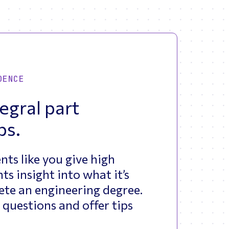
DENCE
egral part
bs.
nts like you give high
ts insight into what it’s
ete an engineering degree.
 questions and offer tips