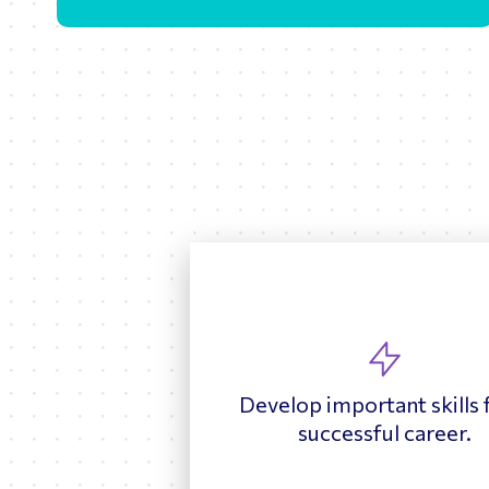
Develop important skills 
successful career.