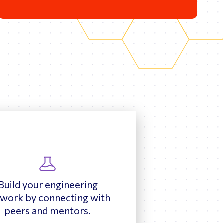
Build your engineering
work by connecting with
peers and mentors.