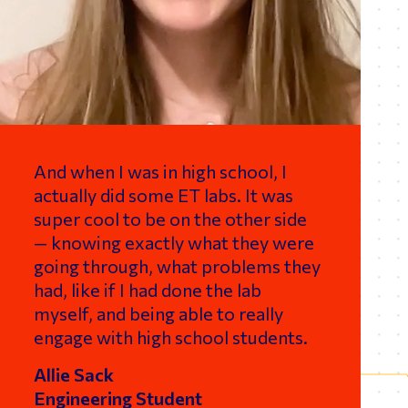
And when I was in high school, I
actually did some ET labs. It was
super cool to be on the other side
— knowing exactly what they were
going through, what problems they
had, like if I had done the lab
myself, and being able to really
engage with high school students.
Allie Sack
Engineering Student