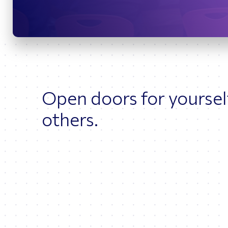
Bridges
O
Open doors for yoursel
others.