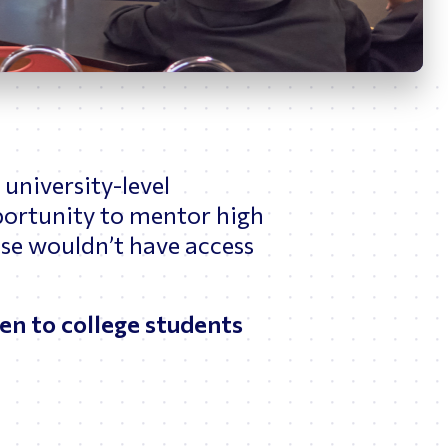
News
ing
university-level
portunity to mentor high
se wouldn’t have access
pen to college students