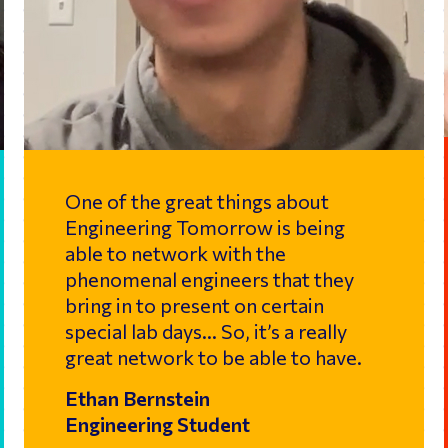
One of the great things about
Engineering Tomorrow is being
able to network with the
phenomenal engineers that they
bring in to present on certain
special lab days… So, it’s a really
great network to be able to have.
Ethan Bernstein
Engineering Student