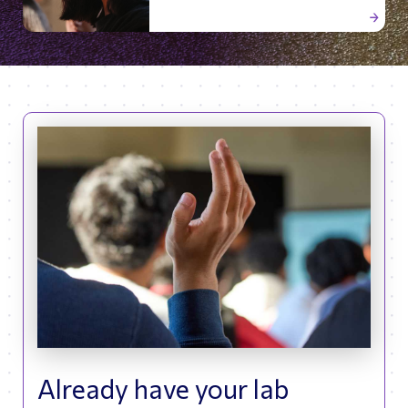
Already have your lab