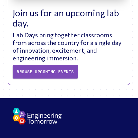
Join us for an upcoming lab
day.
Lab Days bring together classrooms
from across the country for a single day
of innovation, excitement, and
engineering immersion.
BROWSE UPCOMING EVENTS