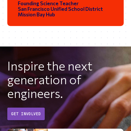
Founding Science Teacher
San Francisco Unified School District
Mission Bay Hub
Inspire the next
generation of
engineers.
GET INVOLVED