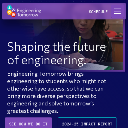
Request a Lab
SCHEDULE
Shaping the future
of engineering.
Engineering Tomorrow brings
engineering to students who might not
otherwise have access, so that we can
bring more diverse perspectives to
engineering and solve tomorrow’s
greatest challenges.
SEE HOW WE DO IT
2024-25 IMPACT REPORT