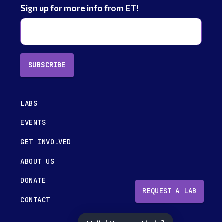
Sign up for more info from ET!
SUBSCRIBE
LABS
EVENTS
GET INVOLVED
ABOUT US
DONATE
REQUEST A LAB
CONTACT