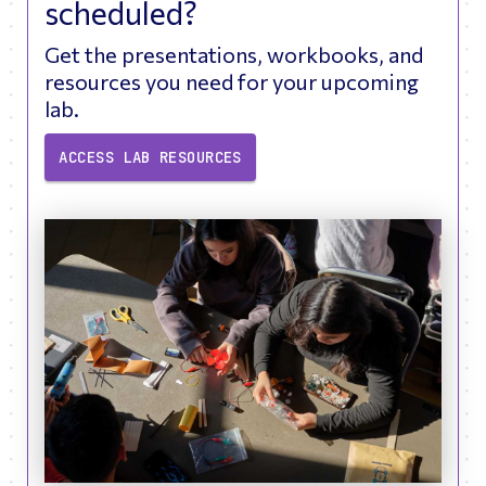
scheduled?
Get the presentations, workbooks, and
resources you need for your upcoming
lab.
ACCESS LAB RESOURCES