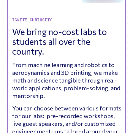
IGNITE CURIOSITY
We bring no-cost labs to
students all over the
country.
From machine learning and robotics to
aerodynamics and 3D printing, we make
math and science tangible through real-
world applications, problem-solving, and
mentorship.
You can choose between various formats
for our labs: pre-recorded workshops,
live guest speakers, and/or customized
engineer meet-ups tailored around your