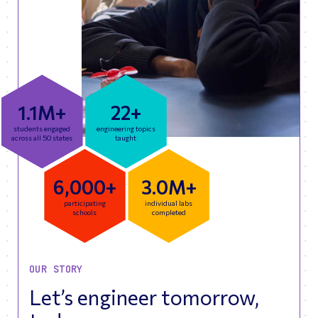
1.1M+
22+
students engaged
engineering topics
across all 50 states
taught
6,000+
3.0M+
participating
individual labs
schools
completed
OUR STORY
Let’s engineer tomorrow,