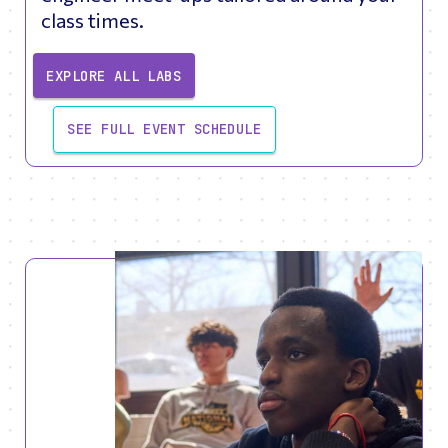
class times.
EXPLORE ALL LABS
SEE FULL EVENT SCHEDULE