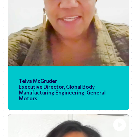
01:28
Play
Ente
fulls
Telva McGruder
Executive Director, Global Body
Manufacturing Engineering, General
Motors