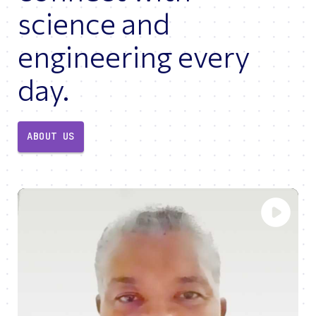
science and
engineering every
day.
ABOUT US