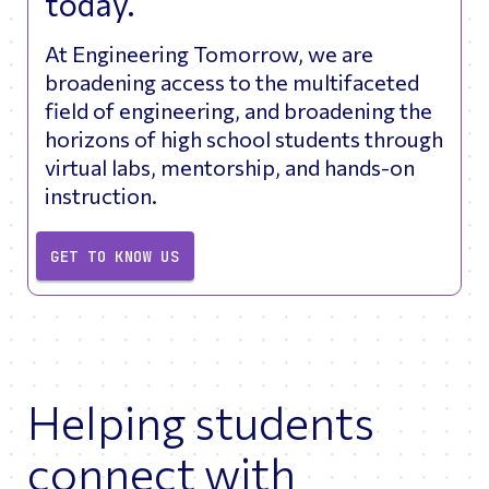
today.
At Engineering Tomorrow, we are
broadening access to the multifaceted
field of engineering, and broadening the
horizons of high school students through
virtual labs, mentorship, and hands-on
instruction.
GET TO KNOW US
Helping students
connect with