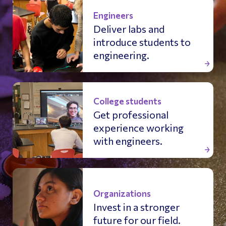
Engineers
Deliver labs and
introduce students to
engineering.
College students
Get professional
experience working
with engineers.
Organizations
Invest in a stronger
future for our field.