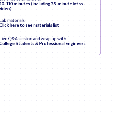
90-110 minutes (including 35-minute intro
video)
Lab materials
Click here to see materials list
Live Q&A session and wrap up with
College Students & Professional Engineers