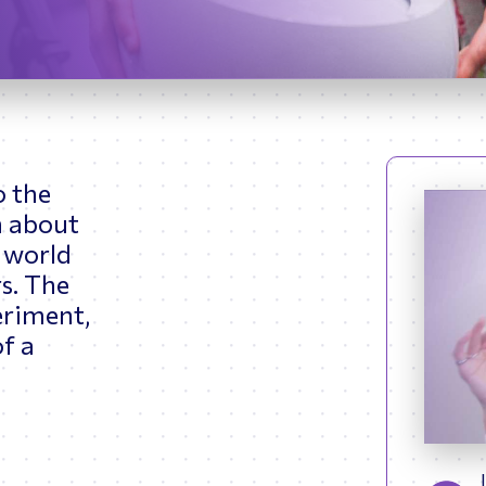
ptimizing Networks
Scientific Comput
etsy began working with NASA Johnson Space Center (JSC) a
rol System (GNC) Instructor for the International Space Stati
 numerous astronauts and flight controllers in the Part-Task 
ing Facility (SSTF) simulators.
dvanced, she worked as a Boeing Systems Engineer testing th
and became a console operator in the Mission Evaluation Ro
4A, 5A (Shift Lead for 5A). Throughout her career at JSC, Ms.
 train astronauts and cosmonauts on the various systems of 
o the
 also served as Deputy of Training Operations (DTOR) in Star
n about
he States, Ms. Fortman’s career shifted from current spacefl
l world
esign analysis. Betsy worked as Chief Engineer of the Astron
s. The
racking major design changes while assessing habitability an
d Orion. Following her tenure at NASA, Ms. Fortman served
eriment,
 Synergistics to help integrate the human systems for Axio
of a