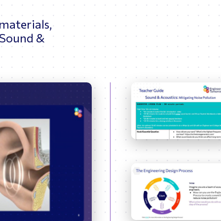
 materials,
 Sound &