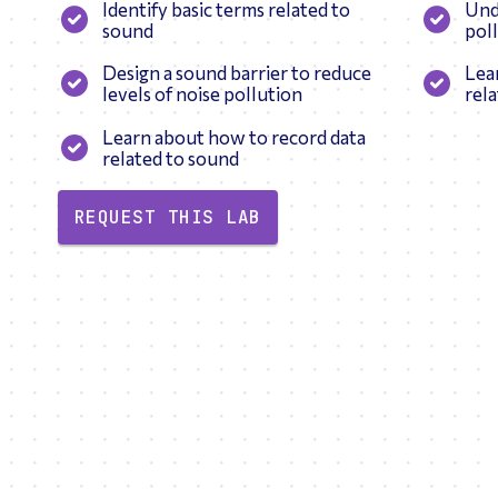
Identify basic terms related to
Und
sound
pol
Design a sound barrier to reduce
Lea
levels of noise pollution
rel
Learn about how to record data
related to sound
REQUEST THIS LAB