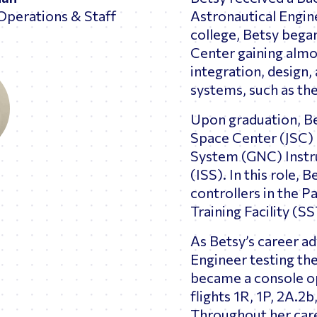
Operations & Staff
Astronautical Engine
college, Betsy bega
Center gaining almo
integration, design, 
systems, such as t
Upon graduation, B
Space Center (JSC) 
System (GNC) Instru
(ISS). In this role,
controllers in the P
Training Facility (S
As Betsy’s career a
Engineer testing th
became a console op
flights 1R, 1P, 2A.2b
Throughout her care