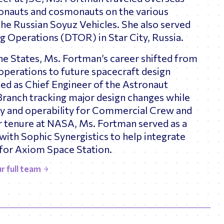
tronauts and cosmonauts on the various
the Russian Soyuz Vehicles. She also served
ng Operations (DTOR) in Star City, Russia.
he States, Ms. Fortman’s career shifted from
 operations to future spacecraft design
ked as Chief Engineer of the Astronaut
Branch tracking major design changes while
ity and operability for Commercial Crew and
r tenure at NASA, Ms. Fortman served as a
with Sophic Synergistics to help integrate
for Axiom Space Station.
r full team