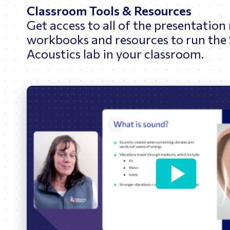
Classroom Tools & Resources
Get access to all of the presentation
workbooks and resources to run the
Acoustics lab in your classroom.