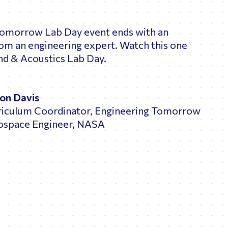
Tomorrow Lab Day event ends with an
rom an engineering expert. Watch this one
nd & Acoustics Lab Day.
ton Davis
riculum Coordinator, Engineering Tomorrow
ospace Engineer, NASA