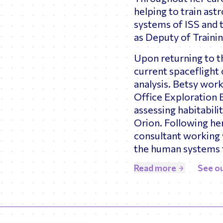
helping to train as
systems of ISS and 
as Deputy of Traini
Upon returning to t
current spaceflight
analysis. Betsy wor
Office Exploration 
assessing habitabil
Orion. Following he
consultant working 
the human systems 
Read more
See ou