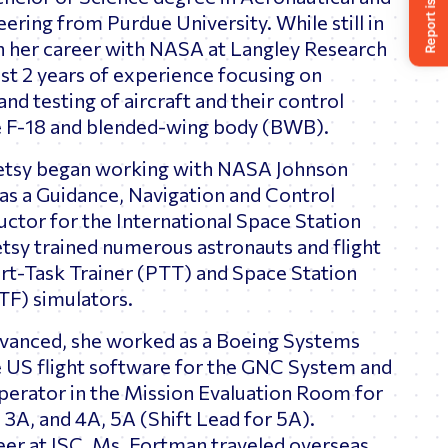
ering from Purdue University. While still in
n her career with NASA at Langley Research
st 2 years of experience focusing on
and testing of aircraft and their control
he F-18 and blended-wing body (BWB).
etsy began working with NASA Johnson
as a Guidance, Navigation and Control
ctor for the International Space Station
 Betsy trained numerous astronauts and flight
art-Task Trainer (PTT) and Space Station
STF) simulators.
dvanced, she worked as a Boeing Systems
e US flight software for the GNC System and
erator in the Mission Evaluation Room for
, 3A, and 4A, 5A (Shift Lead for 5A).
er at JSC, Ms. Fortman traveled overseas