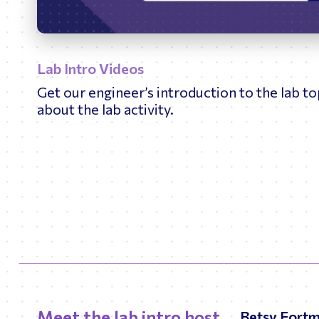
Play
Lab Intro Videos
Get our engineer’s introduction to the lab t
about the lab activity.
Meet the lab intro host
Betsy Fort