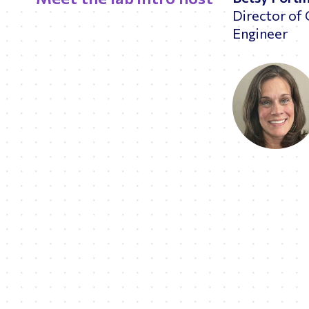
Director of 
Engineer