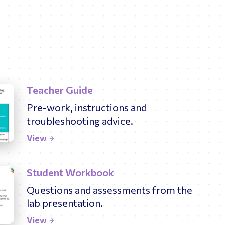
Teacher Guide
Pre-work, instructions and
troubleshooting advice.
View
Student Workbook
Questions and assessments from the
lab presentation.
View