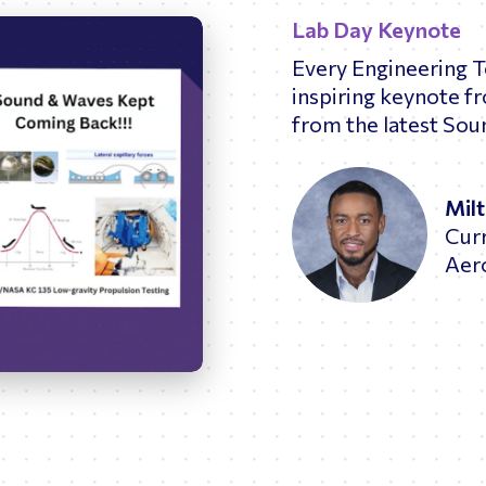
Lab Day Keynote
Every Engineering 
inspiring keynote f
from the latest Sou
Mil
Cur
Aer
26:02
Enter
fullscreen