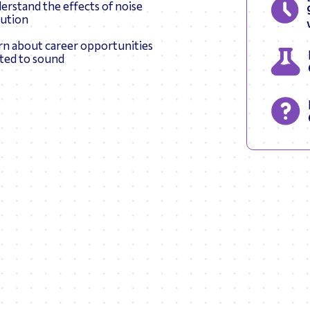
erstand the effects of noise
lution
rn about career opportunities
ated to sound