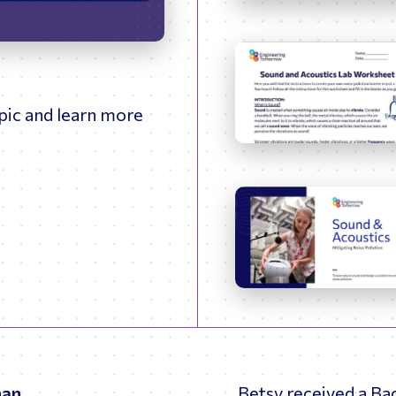
09:52
Enter
fullscreen
opic and learn more
man
Betsy received a Ba