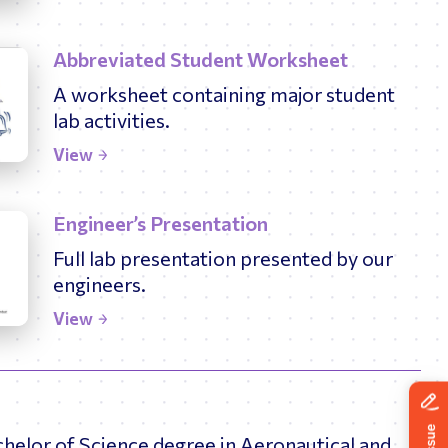
Abbreviated Student Worksheet
A worksheet containing major student
lab activities.
View
Engineer’s Presentation
Full lab presentation presented by our
engineers.
View
chelor of Science degree in Aeronautical and