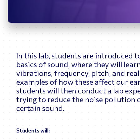
Bridges
O
Upon graduation, B
Navigation and Cont
role, Betsy trained
Space Station Train
As Betsy’s career a
for the GNC System 
1P, 2A.2b, 3A, and 
overseas helping to
In this lab, students are introduced t
Soyuz Vehicles. She
basics of sound, where they will lear
Upon returning to t
vibrations, frequency, pitch, and rea
future spacecraft d
examples of how these affect our ear
Exploration Branch t
Commercial Crew an
students will then conduct a lab exp
working with Sophic
trying to reduce the noise pollution 
certain sound.
Students will: