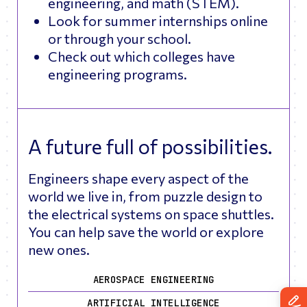
engineering, and math (STEM).
Look for summer internships online
or through your school.
Check out which colleges have
engineering programs.
A future full of possibilities.
Engineers shape every aspect of the
world we live in, from puzzle design to
the electrical systems on space shuttles.
You can help save the world or explore
new ones.
AEROSPACE ENGINEERING
ARTIFICIAL INTELLIGENCE