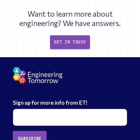
Want to learn more about
engineering? We have answers.
GET IN TOUCH
Sign up for more info from ET!
SUBSCRIBE