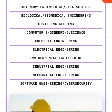
AUTONOMY ENGINEERING/DATA SCIENCE
BIOLOGICAL/BIOMEDICAL ENGINEERING
CIVIL ENGINEERING
COMPUTER ENGINEERING/SCIENCE
CHEMICAL ENGINEERING
ELECTRICAL ENGINEERING
ENVIRONMENTAL ENGINEERING
INDUSTRIAL ENGINEERING
MECHANICAL ENGINEERING
SOFTWARE ENGINEERING/CYBERSECURITY