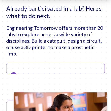
Already participated in a lab? Here’s
what to do next.
Engineering Tomorrow offers more than 20
labs to explore across a wide variety of
disciplines. Build a catapult, design a circuit,
or use a 3D printer to make a prosthetic
limb.