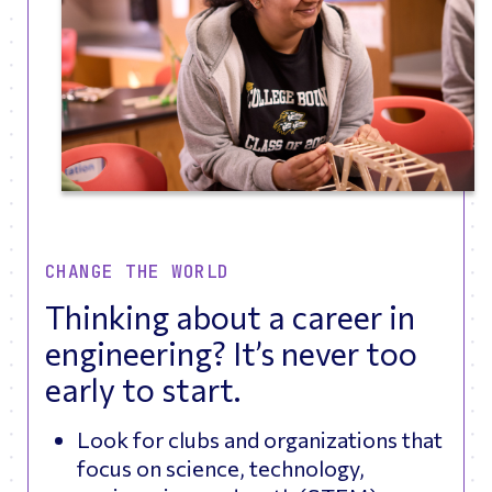
CHANGE THE WORLD
Thinking about a career in
engineering? It’s never too
early to start.
Look for clubs and organizations that
focus on science, technology,