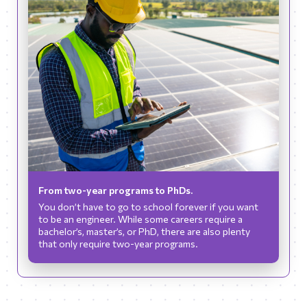
From two-year programs to PhDs.
You don’t have to go to school forever if you want
to be an engineer. While some careers require a
bachelor’s, master’s, or PhD, there are also plenty
that only require two-year programs.