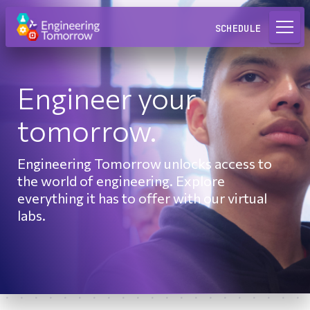
Request a Lab
SCHEDULE
Engineer your
tomorrow.
Engineering Tomorrow unlocks access to
the world of engineering. Explore
everything it has to offer with our virtual
labs.