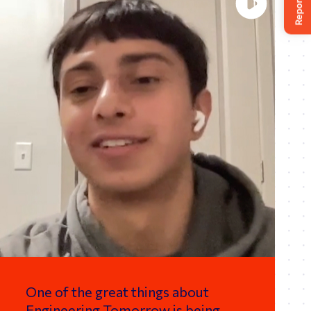
One of the great things about
Engineering Tomorrow is being