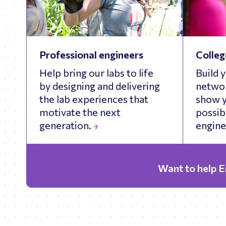
Professional engineers
Colleg
Help bring our labs to life
Build 
by designing and delivering
networ
the lab experiences that
show y
motivate the next
possibi
generation.
engine
Want to help 