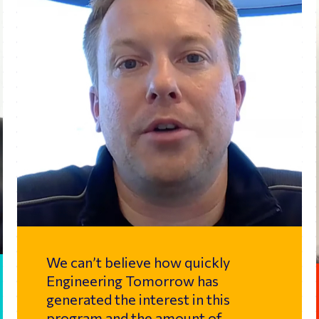
We can’t believe how quickly
Engineering Tomorrow has
generated the interest in this
program and the amount of