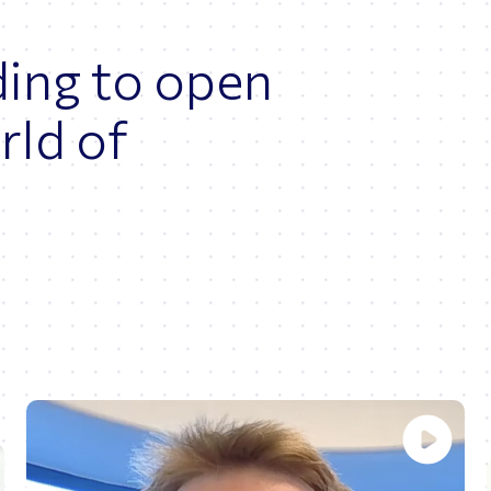
ding to open
rld of