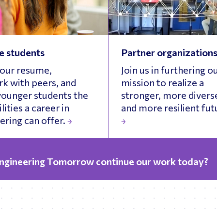
e students
Partner organization
your resume,
Join us in furthering o
k with peers, and
mission to realize a
ounger students the
stronger, more divers
lities a career in
and more resilient fut
ering can offer.
Engineering Tomorrow continue our work today?