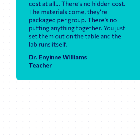
cost at all… There’s no hidden cost.
The materials come, they’re
packaged per group. There’s no
putting anything together. You just
set them out on the table and the
lab runs itself.
Dr. Enyinne Williams
Teacher