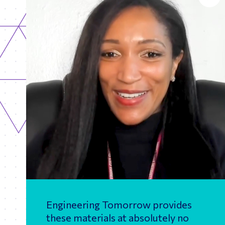
Engineering Tomorrow provides
these materials at absolutely no