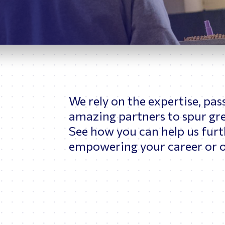
ptimizing Networks
Scientific Comput
We rely on the expertise, pas
amazing partners to spur grea
See how you can help us furt
empowering your career or o