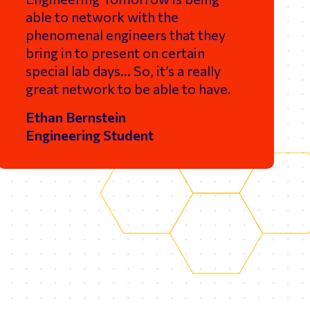
able to network with the
phenomenal engineers that they
bring in to present on certain
special lab days… So, it’s a really
great network to be able to have.
Ethan Bernstein
Engineering Student