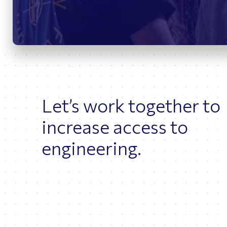
Bridges
O
Let’s work together to
increase access to
engineering.