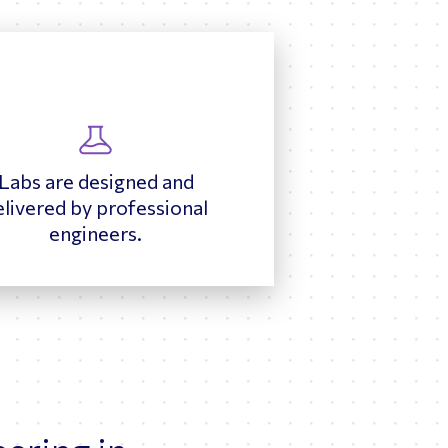
Labs are designed and
elivered by professional
engineers.