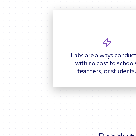
Labs are always conduc
with no cost to school
teachers, or students