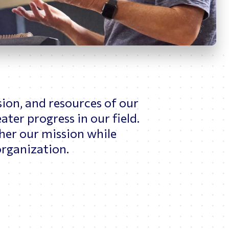
News
ing
sion, and resources of our
ter progress in our field.
her our mission while
rganization.