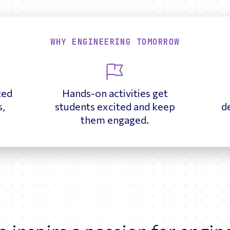
WHY ENGINEERING TOMORROW
ted
Hands-on activities get
s,
students excited and keep
d
.
them engaged.