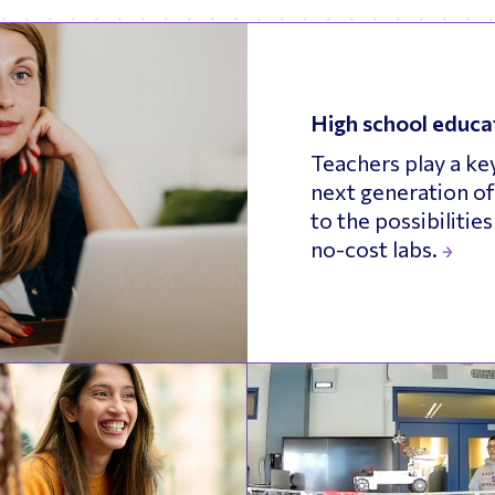
High school educa
Teachers play a key
next generation of
to the possibilitie
no-cost labs.