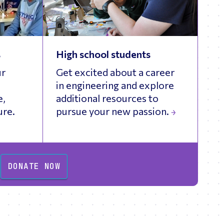
s
High school students
ur
Get excited about a career
in engineering and explore
e,
additional resources to
ure.
pursue your new passion.
DONATE NOW