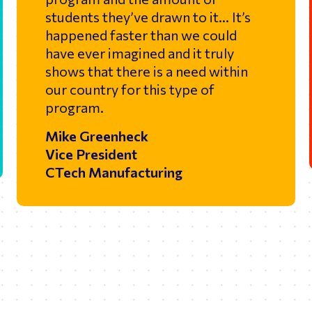
students they’ve drawn to it… It’s
happened faster than we could
have ever imagined and it truly
shows that there is a need within
our country for this type of
program.
Mike Greenheck
Vice President
CTech Manufacturing