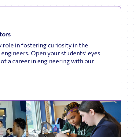
tors
 role in fostering curiosity in the
 engineers. Open your students’ eyes
s of a career in engineering with our