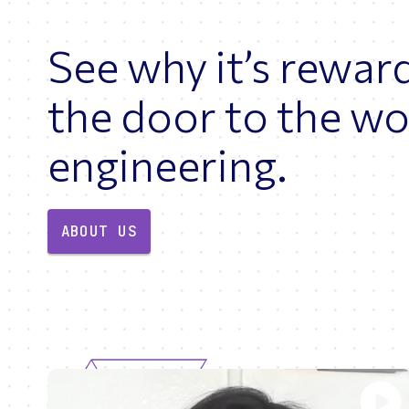
See why it’s rewar
the door to the wo
engineering.
ABOUT US