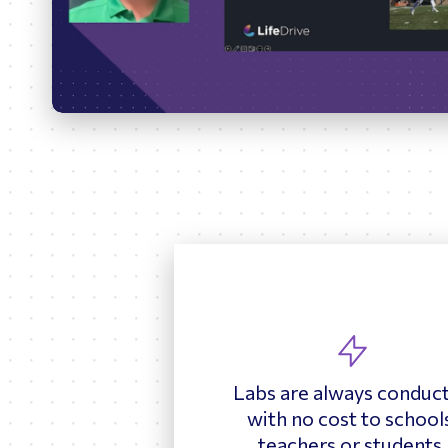
Play
Labs are always conduc
with no cost to school
teachers or students.