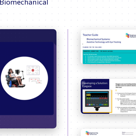
 Biomechanical
37:21
Enter