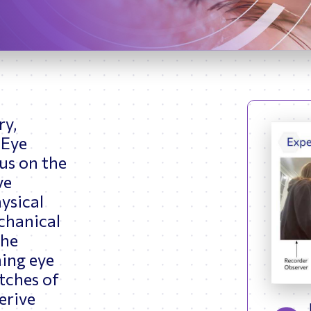
ptimizing Networks
Scientific Comput
ry,
 Eye
cus on the
ve
ysical
chanical
the
ing eye
tches of
erive