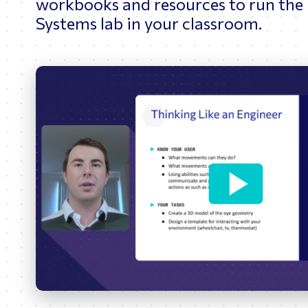
workbooks and resources to run the
Systems lab in your classroom.
Play