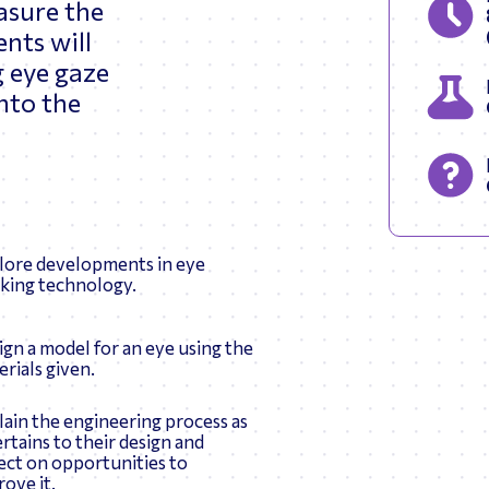
asure the
ents will
g eye gaze
into the
lore developments in eye
cking technology.
ign a model for an eye using the
rials given.
lain the engineering process as
ertains to their design and
lect on opportunities to
ove it.