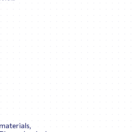
 materials,