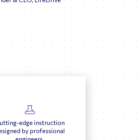
utting-edge instruction
esigned by professional
engineers.