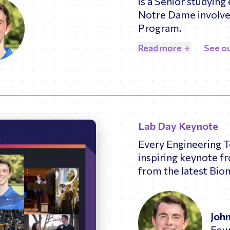
is a Senior studying 
Notre Dame involved
Program.
Read more
See ou
Lab Day Keynote
Every Engineering 
inspiring keynote f
from the latest Bio
Joh
Fou