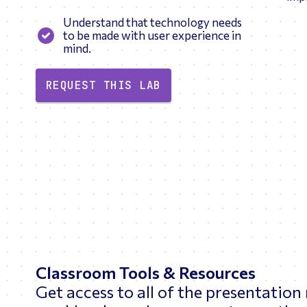
Understand that technology needs
to be made with user experience in
mind.
REQUEST THIS LAB
Classroom Tools & Resources
Get access to all of the presentation