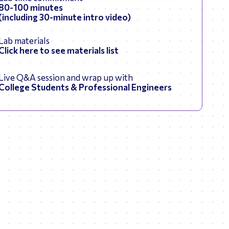
80-100 minutes
(including 30-minute intro video)
Lab materials
Click here to see materials list
Live Q&A session and wrap up with
College Students & Professional Engineers