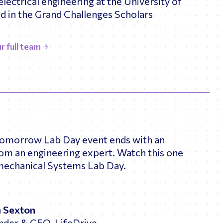
electrical engineering at the University of
 in the Grand Challenges Scholars
r full team
Tomorrow Lab Day event ends with an
rom an engineering expert. Watch this one
mechanical Systems Lab Day.
n Sexton
nder & CEO, LifeDrive