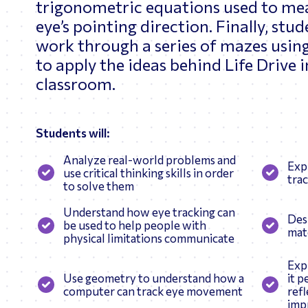
trigonometric equations used to me
eye’s pointing direction. Finally, stud
work through a series of mazes usin
to apply the ideas behind Life Drive 
classroom.
Students will:
Analyze real-world problems and
Exp
use critical thinking skills in order
tra
to solve them
Understand how eye tracking can
Des
be used to help people with
mate
physical limitations communicate
Exp
Use geometry to understand how a
it p
computer can track eye movement
ref
impr