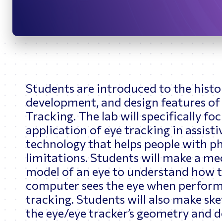
Bridges
O
Students are introduced to the histo
development, and design features of
Tracking. The lab will specifically fo
application of eye tracking in assisti
technology that helps people with ph
limitations. Students will make a me
model of an eye to understand how 
computer sees the eye when perform
tracking. Students will also make ske
the eye/eye tracker’s geometry and d