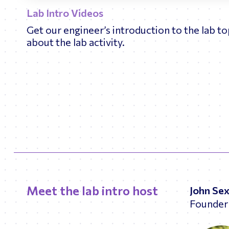
Lab Intro Videos
Get our engineer’s introduction to the lab t
about the lab activity.
Meet the lab intro host
John Se
Founder