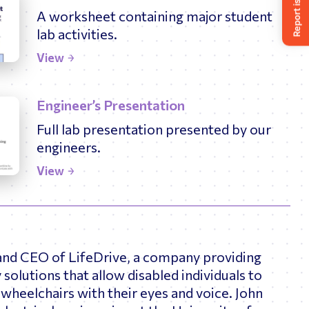
A worksheet containing major student
lab activities.
View
Engineer’s Presentation
Full lab presentation presented by our
engineers.
View
 and CEO of LifeDrive, a company providing
 solutions that allow disabled individuals to
wheelchairs with their eyes and voice. John