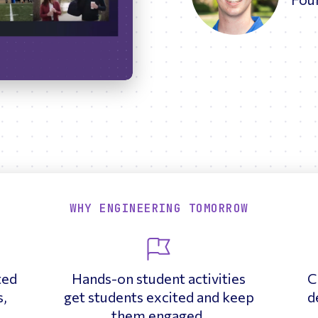
17:21
Enter
fullscreen
WHY ENGINEERING TOMORROW
ted
Hands-on student activities
C
s,
get students excited and keep
d
them engaged.