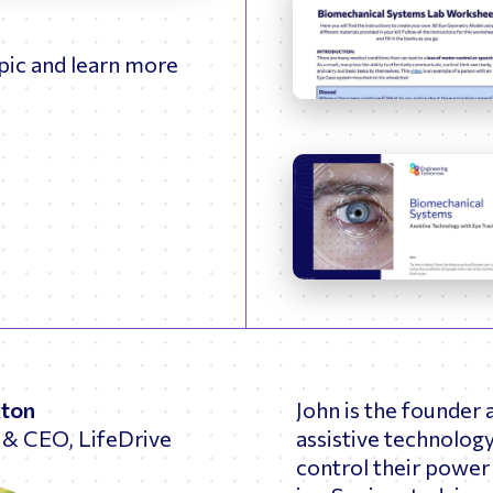
fullscreen
opic and learn more
xton
John is the founder
 & CEO, LifeDrive
assistive technology
control their power 