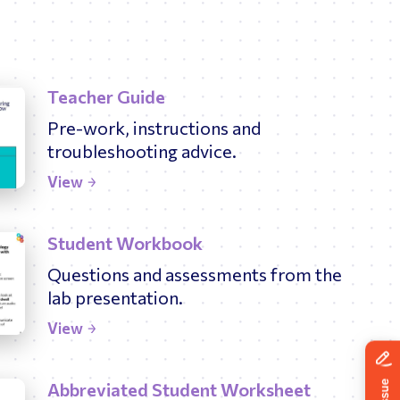
Teacher Guide
Pre-work, instructions and
troubleshooting advice.
View
Student Workbook
Questions and assessments from the
lab presentation.
View
Abbreviated Student Worksheet