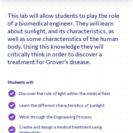
joining GE, he held engineering and marketing positions at
Union Carbide and was an engagement manager at
This lab will allow students to play the role
McKinsey & Co. focusing on energy and transport
industries.
of a biomedical engineer. They will learn
Bill holds M.S. and B.S. degrees in Engineering from
about sunlight, and its characteristics, as
Northwestern University and the U.S. Merchant Marine
well as some characteristics of the human
Academy, respectively. Bill is a Member of the National
body. Using this knowledge they will
Academy of Engineering.
critically think in order to discover a
treatment for Grover’s disease.
Students will:
Discover the role of light within the medical field
Learn the different characteristics of sunlight
Work through the Engineering Process
Create and design a medical treatment using
technology