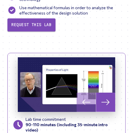
Use mathematical formulas in order to analyze the
effectiveness of the design solution
REQUEST THIS LAB
Skip to previous slid
Skip to next
Lab time commitment
90-110 minutes (including 35-minute intro
video)