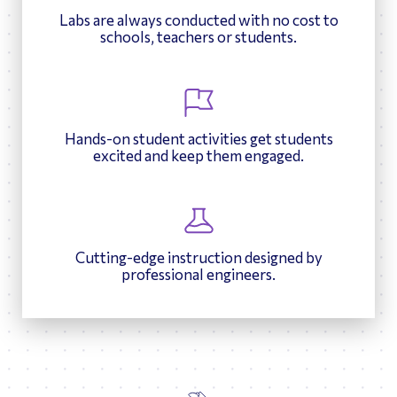
Labs are always conducted with no cost to
schools, teachers or students.
Hands-on student activities get students
excited and keep them engaged.
Cutting-edge instruction designed by
professional engineers.