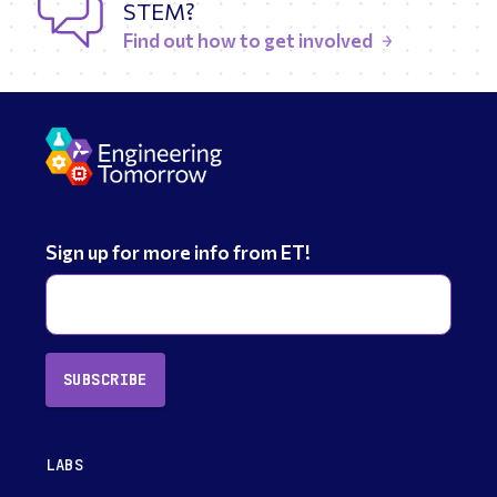
STEM?
Find out how to get involved
Sign up for more info from ET!
SUBSCRIBE
LABS