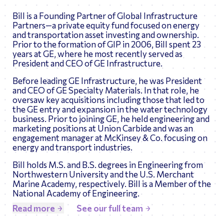
Bill is a Founding Partner of Global Infrastructure
Partners—a private equity fund focused on energy
and transportation asset investing and ownership.
Prior to the formation of GIP in 2006, Bill spent 23
years at GE, where he most recently served as
President and CEO of GE Infrastructure.
Before leading GE Infrastructure, he was President
and CEO of GE Specialty Materials. In that role, he
oversaw key acquisitions including those that led to
the GE entry and expansion in the water technology
business. Prior to joining GE, he held engineering and
marketing positions at Union Carbide and was an
engagement manager at McKinsey & Co. focusing on
energy and transport industries.
Bill holds M.S. and B.S. degrees in Engineering from
Northwestern University and the U.S. Merchant
Marine Academy, respectively. Bill is a Member of the
National Academy of Engineering.
Read more
See our full team