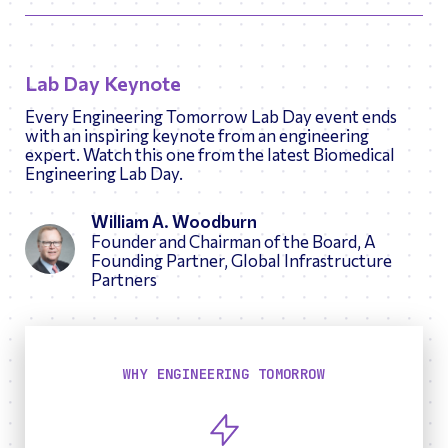
Lab Day Keynote
Every Engineering Tomorrow Lab Day event ends
with an inspiring keynote from an engineering
expert. Watch this one from the latest Biomedical
Engineering Lab Day.
William A. Woodburn
Founder and Chairman of the Board, A
Founding Partner, Global Infrastructure
Partners
WHY ENGINEERING TOMORROW