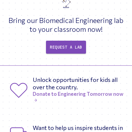
Bring our Biomedical Engineering lab
to your classroom now!
REQUEST A LAB
Unlock opportunities for kids all
over the country.
Donate to Engineering Tomorrow now
Want to help us inspire students in