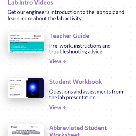
Lab Intro Videos
Get our engineer’s introduction to the lab topic and
learn more about the lab activity.
Teacher Guide
Pre-work, instructions and
troubleshooting advice.
View
Student Workbook
Questions and assessments from
the lab presentation.
View
Abbreviated Student
Worksheet