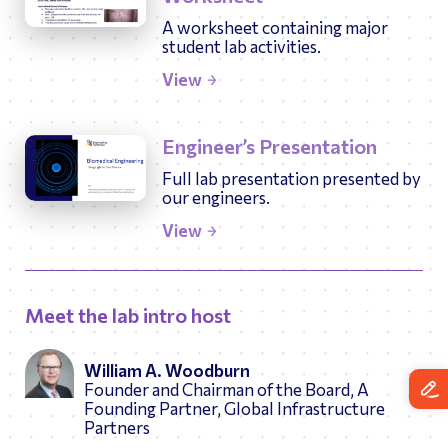
A worksheet containing major
student lab activities.
View
Engineer’s Presentation
Full lab presentation presented by
our engineers.
View
Meet the lab intro host
William A. Woodburn
Founder and Chairman of the Board, A
Founding Partner, Global Infrastructure
Partners