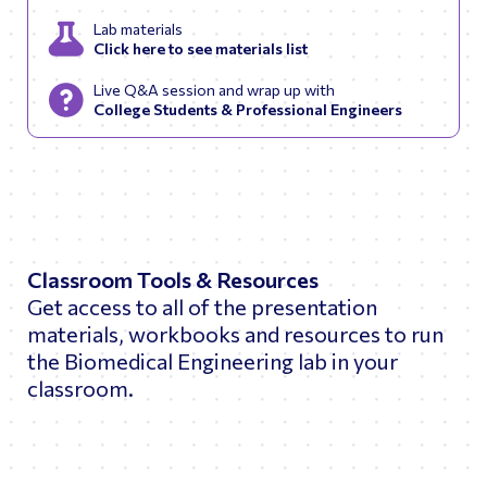
Lab materials
Click here to see materials list
Live Q&A session and wrap up with
College Students & Professional Engineers
Classroom Tools & Resources
Get access to all of the presentation
materials, workbooks and resources to run
the Biomedical Engineering lab in your
classroom.