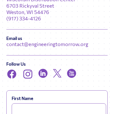
6703 Rickyval Street
Weston, WI 54476
(917) 334-4126
Email us
contact@engineeringtomorrow.org
Follow Us
First Name