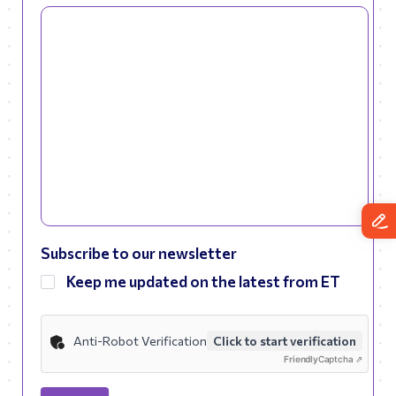
Subscribe to our newsletter
Keep me updated on the latest from ET
Anti-Robot Verification
Click to start verification
Friendly
Captcha ⇗