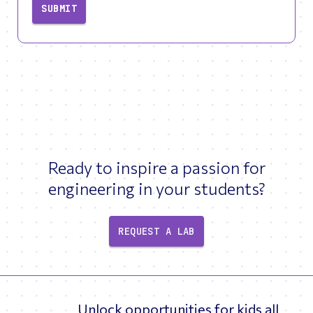
SUBMIT
Ready to inspire a passion for
engineering in your students?
REQUEST A LAB
Unlock opportunities for kids all