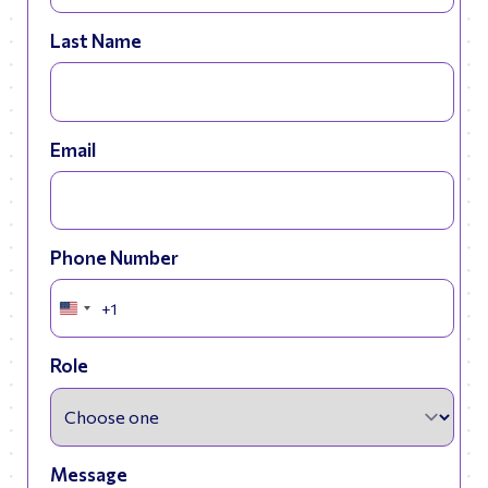
Last Name
Email
Phone Number
+1
United
States
+1
Role
Message