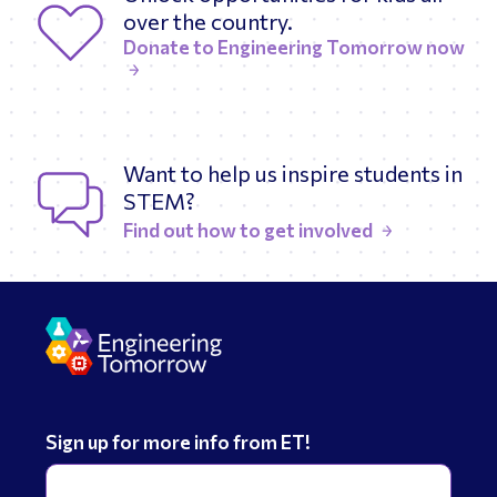
over the country.
Donate to Engineering Tomorrow now
Want to help us inspire students in
STEM?
Find out how to get involved
Sign up for more info from ET!