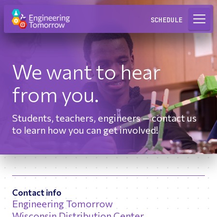
Request a Lab
SCHEDULE
We want to hear
from you.
Students, teachers, engineers — contact us
to learn how you can get involved!
Contact info
Engineering Tomorrow
Wisconsin Distribution Center