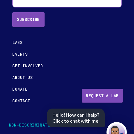
SUBSCRIBE
LABS
EVENTS
GET INVOLVED
ABOUT US
DONATE
REQUEST A LAB
CONTACT
Hello! How can I help?
Click to chat with me.
NON-DISCRIMINATION POLICY