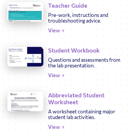
Teacher Guide
Pre-work, instructions and
troubleshooting advice.
View
Student Workbook
Questions and assessments from
the lab presentation.
View
Abbreviated Student
Worksheet
A worksheet containing major
student lab activities.
View