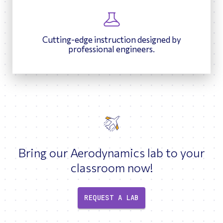
Cutting-edge instruction designed by
professional engineers.
Bring our Aerodynamics lab to your
classroom now!
REQUEST A LAB