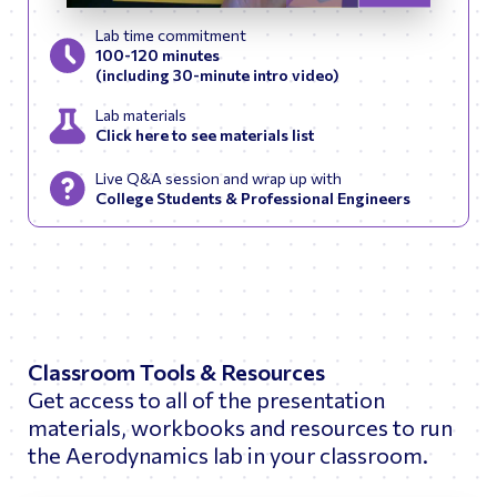
Skip to previous slid
Skip to next
Lab time commitment
100-120 minutes
(including 30-minute intro video)
Lab materials
Click here to see materials list
Live Q&A session and wrap up with
College Students & Professional Engineers
Classroom Tools & Resources
Get access to all of the presentation
materials, workbooks and resources to run
the Aerodynamics lab in your classroom.