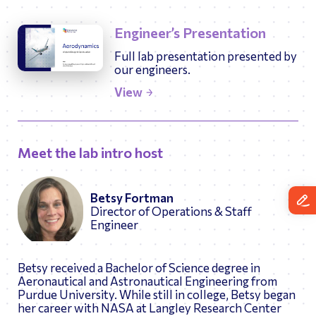
Engineer’s Presentation
Full lab presentation presented by
our engineers.
View
Meet the lab intro host
Betsy Fortman
Director of Operations & Staff
Engineer
Betsy received a Bachelor of Science degree in
Aeronautical and Astronautical Engineering from
Purdue University. While still in college, Betsy began
her career with NASA at Langley Research Center