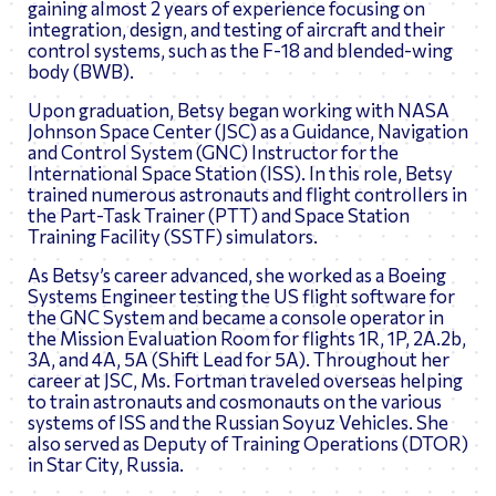
gaining almost 2 years of experience focusing on
integration, design, and testing of aircraft and their
control systems, such as the F-18 and blended-wing
body (BWB).
Upon graduation, Betsy began working with NASA
Johnson Space Center (JSC) as a Guidance, Navigation
and Control System (GNC) Instructor for the
International Space Station (ISS). In this role, Betsy
trained numerous astronauts and flight controllers in
the Part-Task Trainer (PTT) and Space Station
Training Facility (SSTF) simulators.
As Betsy’s career advanced, she worked as a Boeing
Systems Engineer testing the US flight software for
the GNC System and became a console operator in
the Mission Evaluation Room for flights 1R, 1P, 2A.2b,
3A, and 4A, 5A (Shift Lead for 5A). Throughout her
career at JSC, Ms. Fortman traveled overseas helping
to train astronauts and cosmonauts on the various
systems of ISS and the Russian Soyuz Vehicles. She
also served as Deputy of Training Operations (DTOR)
in Star City, Russia.