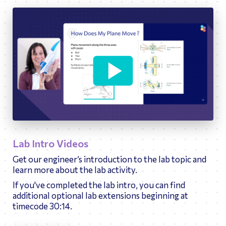
10:40
Play
Ente
fulls
Lab Intro Videos
Get our engineer’s introduction to the lab topic and
learn more about the lab activity.
If you've completed the lab intro, you can find
additional optional lab extensions beginning at
timecode 30:14.