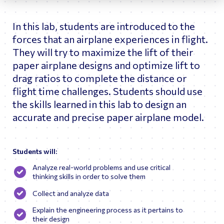
astronauts and flight controllers in the Part-Task Trainer
(PTT) and Space Station Training Facility (SSTF)
In this lab, students are introduced to the
simulators.
forces that an airplane experiences in flight.
As Betsy’s career advanced, she worked as a Boeing
Systems Engineer testing the US flight software for the
They will try to maximize the lift of their
GNC System and became a console operator in the Mission
paper airplane designs and optimize lift to
Evaluation Room for flights 1R, 1P, 2A.2b, 3A, and 4A, 5A
drag ratios to complete the distance or
(Shift Lead for 5A). Throughout her career at JSC, Ms.
Fortman traveled overseas helping to train astronauts and
flight time challenges. Students should use
cosmonauts on the various systems of ISS and the Russian
the skills learned in this lab to design an
Soyuz Vehicles. She also served as Deputy of Training
Operations (DTOR) in Star City, Russia.
accurate and precise paper airplane model.
Upon returning to the States, Ms. Fortman’s career shifted
from current spaceflight operations to future spacecraft
design analysis. Betsy worked as Chief Engineer of the
Students will:
Astronaut Office Exploration Branch tracking major design
changes while assessing habitability and operability for
Analyze real-world problems and use critical
Commercial Crew and Orion. Following her tenure at NASA,
thinking skills in order to solve them
Ms. Fortman served as a consultant working with Sophic
Synergistics to help integrate the human systems for
Collect and analyze data
Axiom Space Station.
Explain the engineering process as it pertains to
their design