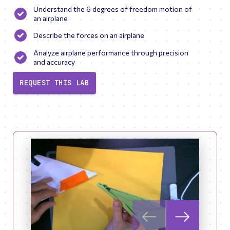
Understand the 6 degrees of freedom motion of
an airplane
Describe the forces on an airplane
Analyze airplane performance through precision
and accuracy
REQUEST THIS LAB