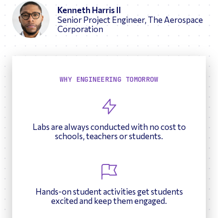
Kenneth Harris II
Senior Project Engineer, The Aerospace
Corporation
WHY ENGINEERING TOMORROW
Labs are always conducted with no cost to
schools, teachers or students.
Hands-on student activities get students
excited and keep them engaged.