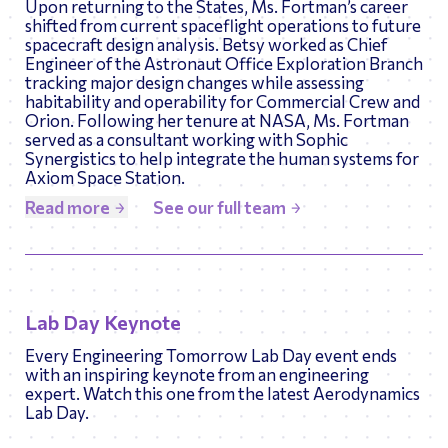
Upon returning to the States, Ms. Fortman’s career
shifted from current spaceflight operations to future
spacecraft design analysis. Betsy worked as Chief
Engineer of the Astronaut Office Exploration Branch
tracking major design changes while assessing
habitability and operability for Commercial Crew and
Orion. Following her tenure at NASA, Ms. Fortman
served as a consultant working with Sophic
Synergistics to help integrate the human systems for
Axiom Space Station.
Read more
See our full team
Lab Day Keynote
Every Engineering Tomorrow Lab Day event ends
with an inspiring keynote from an engineering
expert. Watch this one from the latest Aerodynamics
Lab Day.