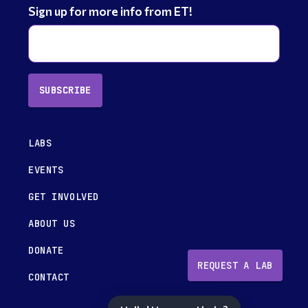
Sign up for more info from ET!
SUBSCRIBE
LABS
EVENTS
GET INVOLVED
ABOUT US
DONATE
REQUEST A LAB
CONTACT