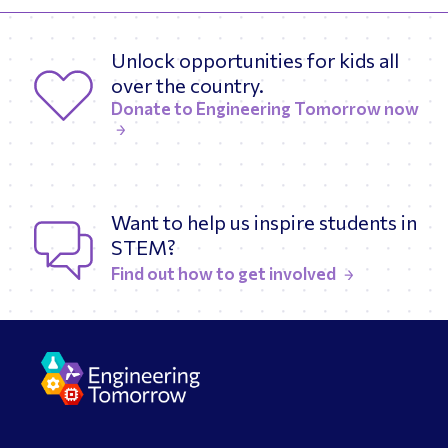
Unlock opportunities for kids all
over the country.
Donate to Engineering Tomorrow now
Want to help us inspire students in
STEM?
Find out how to get involved