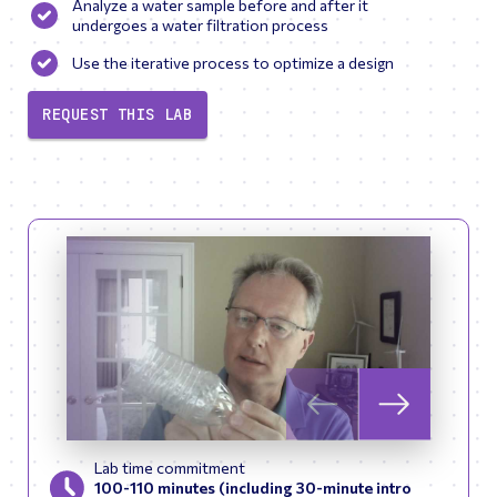
Analyze a water sample before and after it
undergoes a water filtration process
Use the iterative process to optimize a design
REQUEST THIS LAB
Skip to previous slid
Skip to next
Lab time commitment
100-110 minutes (including 30-minute intro