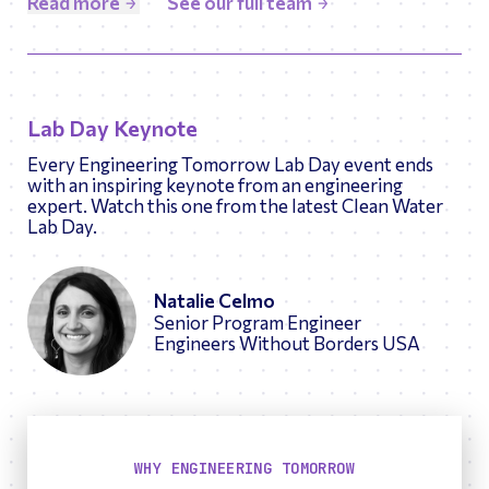
Read more
See our full team
numerous technical publications, and holds Chemical
Engineering degrees from Cornell University (BS)
and the University of Minnesota (PhD).
Lab Day Keynote
Every Engineering Tomorrow Lab Day event ends
with an inspiring keynote from an engineering
expert. Watch this one from the latest Clean Water
Lab Day.
Natalie Celmo
Senior Program Engineer
Engineers Without Borders USA
WHY ENGINEERING TOMORROW