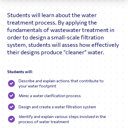
and the University of Minnesota (PhD).
Students will learn about the water
treatment process. By applying the
fundamentals of wastewater treatment in
order to design a small-scale filtration
system, students will assess how effectively
their designs produce “cleaner” water.
Students will:
Describe and explain actions that contribute to
your water footprint
Mimic a water clarification process
Design and create a water filtration system
Identify and explain various steps involved in the
process of water treatment