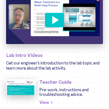
09:58
Play
Ente
fulls
Lab Intro Videos
Get our engineer’s introduction to the lab topic and
learn more about the lab activity.
Teacher Guide
Pre-work, instructions and
troubleshooting advice.
View