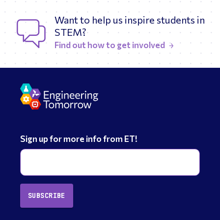
Want to help us inspire students in
STEM?
Find out how to get involved
Sign up for more info from ET!
SUBSCRIBE