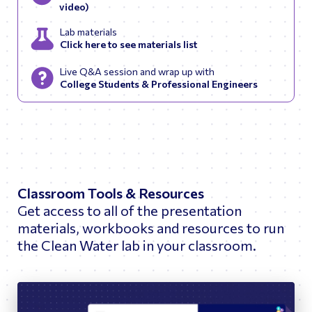
video)
Lab materials
Click here to see materials list
Live Q&A session and wrap up with
College Students & Professional Engineers
Classroom Tools & Resources
Get access to all of the presentation
materials, workbooks and resources to run
the Clean Water lab in your classroom.