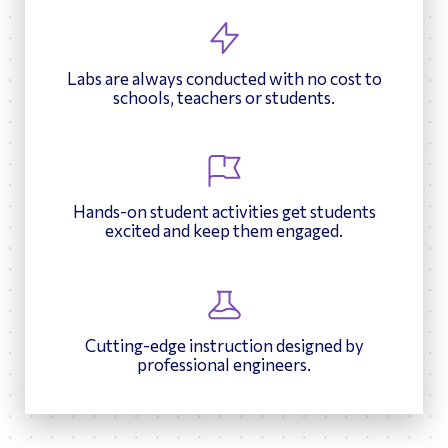
Labs are always conducted with no cost to
schools, teachers or students.
Hands-on student activities get students
excited and keep them engaged.
Cutting-edge instruction designed by
professional engineers.