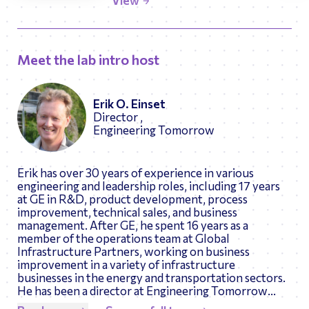
View
Meet the lab intro host
Erik O. Einset
Director ,
Engineering Tomorrow
Erik has over 30 years of experience in various
engineering and leadership roles, including 17 years
at GE in R&D, product development, process
improvement, technical sales, and business
management. After GE, he spent 16 years as a
member of the operations team at Global
Infrastructure Partners, working on business
improvement in a variety of infrastructure
businesses in the energy and transportation sectors.
He has been a director at Engineering Tomorrow
since 2014. Erik is the author of 6 patents and