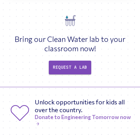
Bring our Clean Water lab to your
classroom now!
REQUEST A LAB
Unlock opportunities for kids all
over the country.
Donate to Engineering Tomorrow now