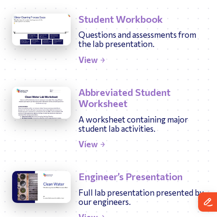
Student Workbook
Questions and assessments from
the lab presentation.
View
Abbreviated Student
Worksheet
A worksheet containing major
student lab activities.
View
Engineer’s Presentation
Full lab presentation presented by
our engineers.