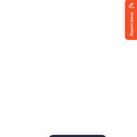
News
ing