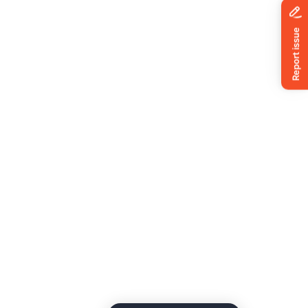
News
ing