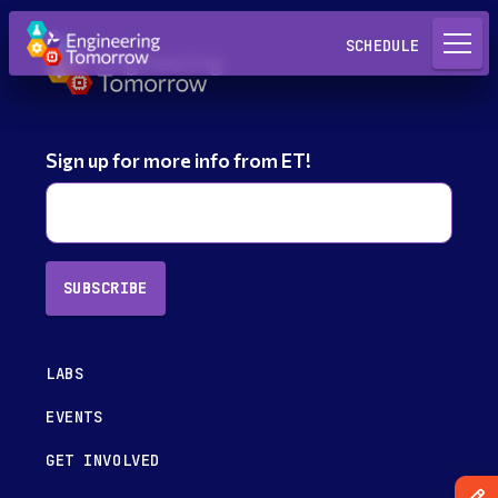
Request a Lab
SCHEDULE
Sign up for more info from ET!
SUBSCRIBE
LABS
EVENTS
GET INVOLVED