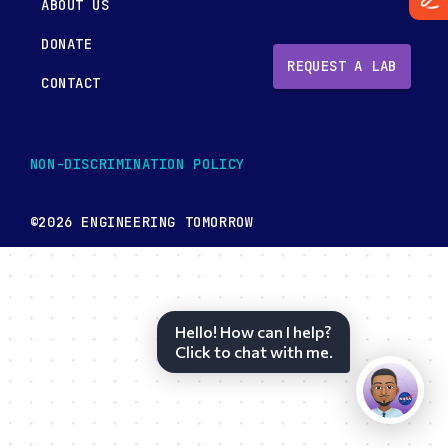
ABOUT US
DONATE
REQUEST A LAB
CONTACT
NON-DISCRIMINATION POLICY
©2026 ENGINEERING TOMORROW
Hello! How can I help?
Click to chat with me.