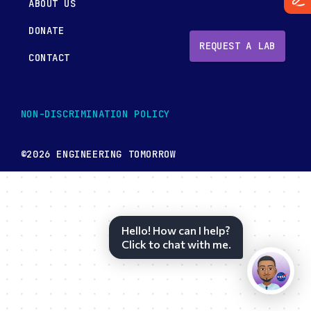
ABOUT US
DONATE
REQUEST A LAB
CONTACT
NON-DISCRIMINATION POLICY
©2026 ENGINEERING TOMORROW
Hello! How can I help?
Click to chat with me.