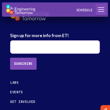
Request a Lab
SCHEDULE
Sign up for more info from ET!
SUBSCRIBE
LABS
EVENTS
GET INVOLVED