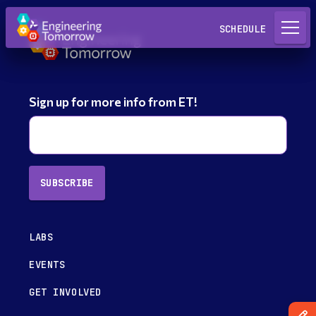
Request a Lab
SCHEDULE
Sign up for more info from ET!
SUBSCRIBE
LABS
EVENTS
GET INVOLVED