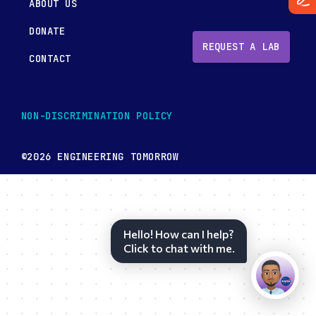
ABOUT US
DONATE
REQUEST A LAB
CONTACT
NON-DISCRIMINATION POLICY
©2026 ENGINEERING TOMORROW
Hello! How can I help?
Click to chat with me.