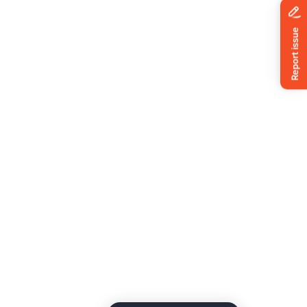
News
ing