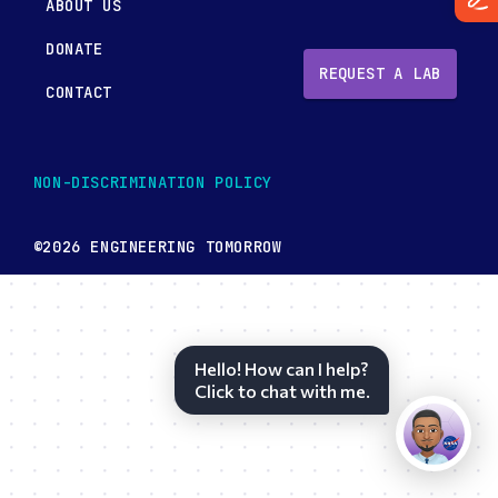
ABOUT US
DONATE
REQUEST A LAB
CONTACT
NON-DISCRIMINATION POLICY
©2026 ENGINEERING TOMORROW
Hello! How can I help?
Click to chat with me.