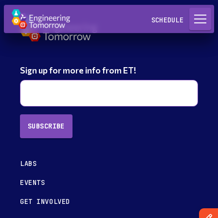
Request a Lab
SCHEDULE
Sign up for more info from ET!
SUBSCRIBE
LABS
EVENTS
GET INVOLVED