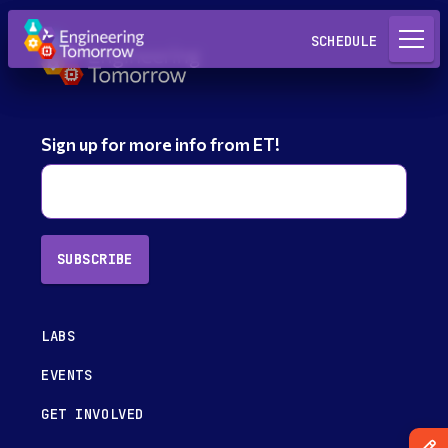
Request a Lab
SCHEDULE
Sign up for more info from ET!
SUBSCRIBE
LABS
EVENTS
GET INVOLVED