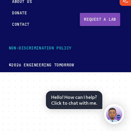
ABOUT US
DONATE
REQUEST A LAB
CONTACT
NON-DISCRIMINATION POLICY
©2026 ENGINEERING TOMORROW
Hello! How can I help?
Click to chat with me.