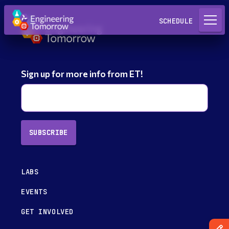
Request a Lab
SCHEDULE
Sign up for more info from ET!
SUBSCRIBE
LABS
EVENTS
GET INVOLVED