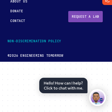
ABOUT US
DONATE
REQUEST A LAB
CONTACT
NON-DISCRIMINATION POLICY
©2026 ENGINEERING TOMORROW
Hello! How can I help?
Click to chat with me.