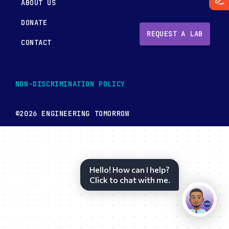
ABOUT US
DONATE
REQUEST A LAB
CONTACT
NON-DISCRIMINATION POLICY
©2026 ENGINEERING TOMORROW
Hello! How can I help?
Click to chat with me.