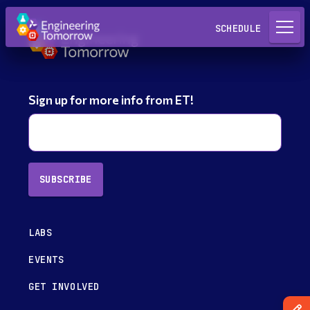
Request a Lab
SCHEDULE
Sign up for more info from ET!
SUBSCRIBE
LABS
EVENTS
GET INVOLVED