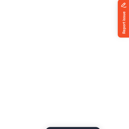
News
ing