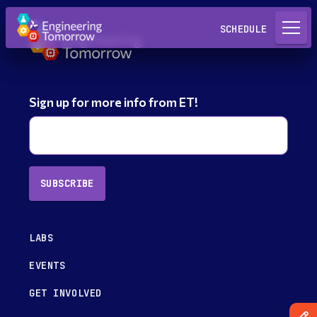
Request a Lab
SCHEDULE
Sign up for more info from ET!
SUBSCRIBE
LABS
EVENTS
GET INVOLVED