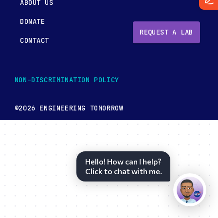
ABOUT US
DONATE
REQUEST A LAB
CONTACT
NON-DISCRIMINATION POLICY
©2026 ENGINEERING TOMORROW
Hello! How can I help?
Click to chat with me.