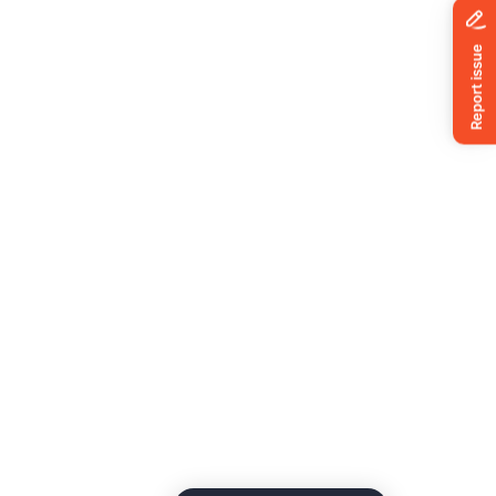
News
ing