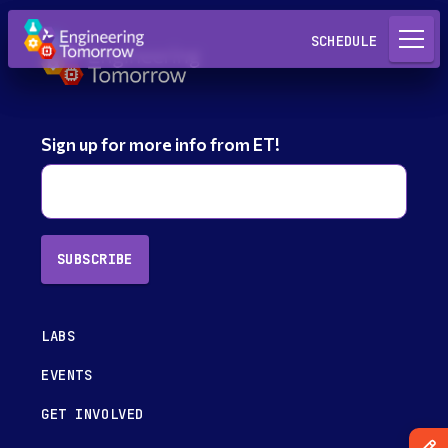
Request a Lab
SCHEDULE
Sign up for more info from ET!
SUBSCRIBE
LABS
EVENTS
GET INVOLVED