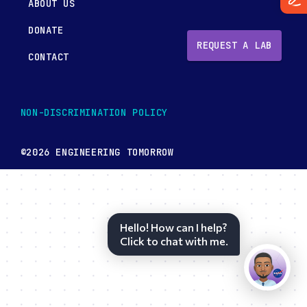
ABOUT US
DONATE
REQUEST A LAB
CONTACT
NON-DISCRIMINATION POLICY
©2026 ENGINEERING TOMORROW
Hello! How can I help?
Click to chat with me.