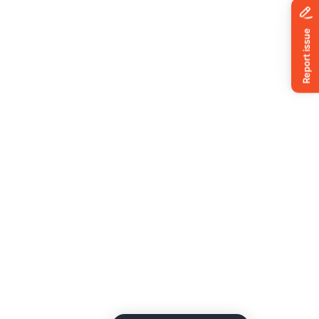
News
ing