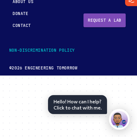
ABOUT US
DONATE
REQUEST A LAB
CONTACT
NON-DISCRIMINATION POLICY
©2026 ENGINEERING TOMORROW
Hello! How can I help?
Click to chat with me.