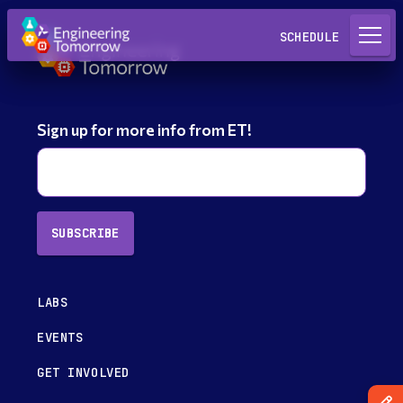
Request a Lab
SCHEDULE
Sign up for more info from ET!
SUBSCRIBE
LABS
EVENTS
GET INVOLVED