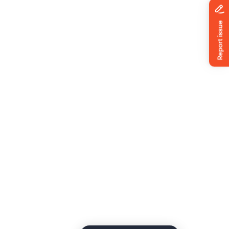
News
ing