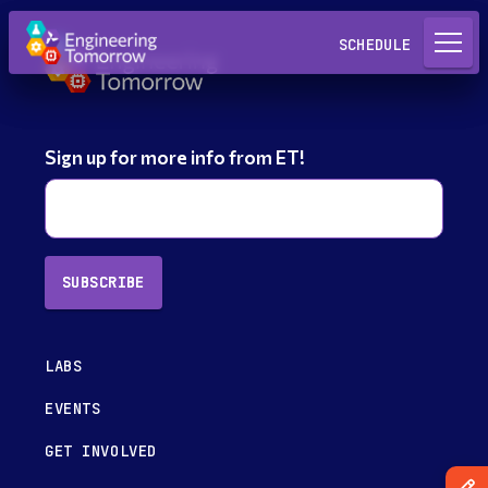
Request a Lab
SCHEDULE
Sign up for more info from ET!
SUBSCRIBE
LABS
EVENTS
GET INVOLVED