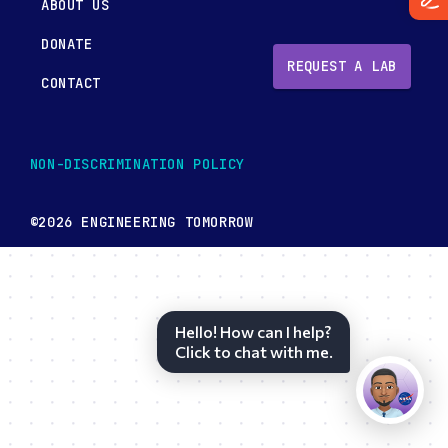
ABOUT US
DONATE
REQUEST A LAB
CONTACT
NON-DISCRIMINATION POLICY
©2026 ENGINEERING TOMORROW
Hello! How can I help?
Click to chat with me.