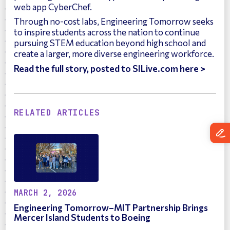
web app CyberChef.
Through no-cost labs, Engineering Tomorrow seeks
to inspire students across the nation to continue
pursuing STEM education beyond high school and
create a larger, more diverse engineering workforce.
Read the full story, posted to SILive.com here >
RELATED ARTICLES
MARCH 2, 2026
Engineering Tomorrow–MIT Partnership Brings
Mercer Island Students to Boeing