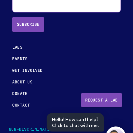
SUBSCRIBE
LABS
EVENTS
GET INVOLVED
ABOUT US
DONATE
REQUEST A LAB
CONTACT
Hello! How can I help?
Click to chat with me.
NON-DISCRIMINATION POLICY