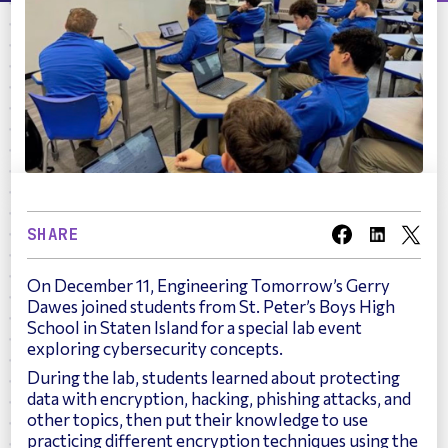
SHARE
On December 11, Engineering Tomorrow’s Gerry
Dawes joined students from St. Peter’s Boys High
School in Staten Island for a special lab event
exploring cybersecurity concepts.
During the lab, students learned about protecting
data with encryption, hacking, phishing attacks, and
other topics, then put their knowledge to use
practicing different encryption techniques using the