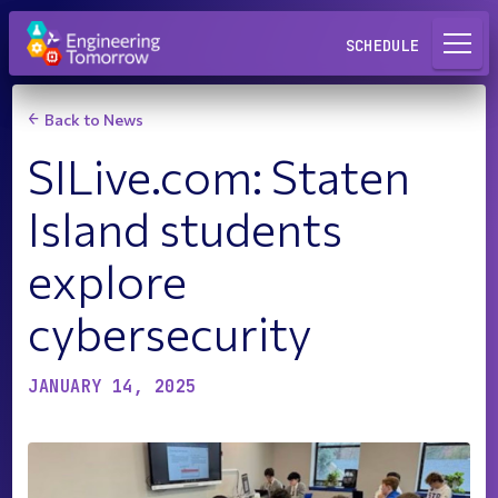
Request a Lab
SCHEDULE
Back to News
SILive.com: Staten
Island students
explore
cybersecurity
JANUARY 14, 2025