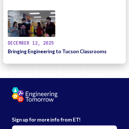
DECEMBER 12, 2025
Bringing Engineering to Tucson Classrooms
Sign up for more info from ET!