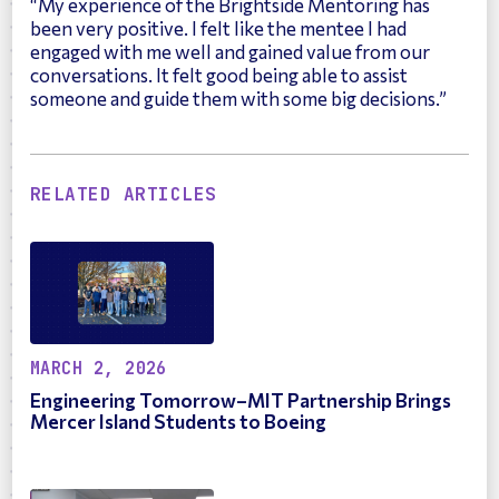
“My experience of the Brightside Mentoring has
been very positive. I felt like the mentee I had
engaged with me well and gained value from our
conversations. It felt good being able to assist
someone and guide them with some big decisions.”
RELATED ARTICLES
MARCH 2, 2026
Engineering Tomorrow–MIT Partnership Brings
Mercer Island Students to Boeing