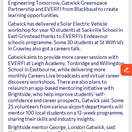
Engineering Tomorrow, Gatwick Greenspace
Partnership and EVERFI from Blackbaud to create
learning opportunities.
Gatwick has delivered a Solar Electric Vehicle
workshop for year 10 students at Sackville School in
East Grinstead thanks to EVERFI’s Endeavour
schools programme. Some 30 students at St Wilfrid’s
in Crawley also got a careers talk.
Gatwick aims to provide more career sessions with
EVERFI at Leigh Academy, Tonbridge and Willingdon
School in Eastbourne, while delivering more
monthly Careers Live broadcasts and virtual career
discovery workshops. There are also plans to
relaunch an app-based mentoring initiative with
Brightside, who help improve students’ self-
confidence and career prospects, Gatwick said. Some
25 volunteers from various airport departments will
mentor 100 local students on a 12-week programme,
sharing their skills and industry insights.
Brightside mentor George, London Gatwick, said: