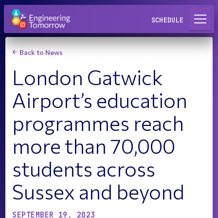
Request a Lab
SCHEDULE
Back to News
London Gatwick
Airport’s education
programmes reach
more than 70,000
students across
Sussex and beyond
SEPTEMBER 19, 2023