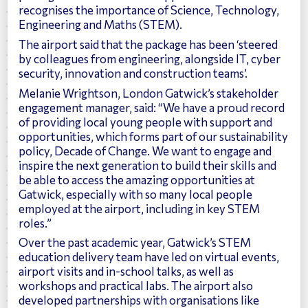
recognises the importance of Science, Technology,
Engineering and Maths (STEM).
The airport said that the package has been ‘steered
by colleagues from engineering, alongside IT, cyber
security, innovation and construction teams’.
Melanie Wrightson, London Gatwick’s stakeholder
engagement manager, said: “We have a proud record
of providing local young people with support and
opportunities, which forms part of our sustainability
policy, Decade of Change. We want to engage and
inspire the next generation to build their skills and
be able to access the amazing opportunities at
Gatwick, especially with so many local people
employed at the airport, including in key STEM
roles.”
Over the past academic year, Gatwick’s STEM
education delivery team have led on virtual events,
airport visits and in-school talks, as well as
workshops and practical labs. The airport also
developed partnerships with organisations like