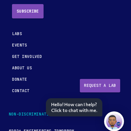
SUBSCRIBE
LABS
EVENTS
GET INVOLVED
ABOUT US
DONATE
REQUEST A LAB
CONTACT
Hello! How can I help?
Click to chat with me.
NON-DISCRIMINATION POLICY