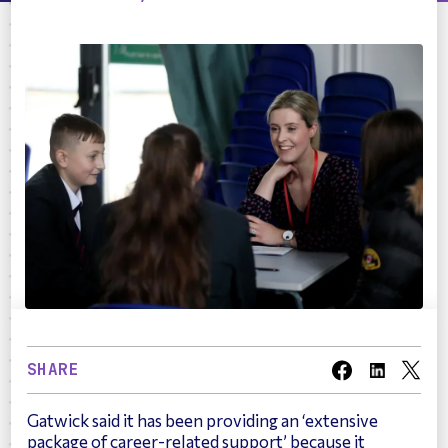
SHARE
Gatwick said it has been providing an ‘extensive
package of career-related support’ because it