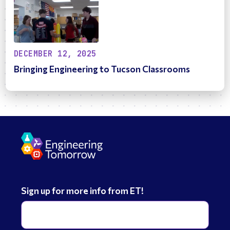
DECEMBER 12, 2025
Bringing Engineering to Tucson Classrooms
Sign up for more info from ET!