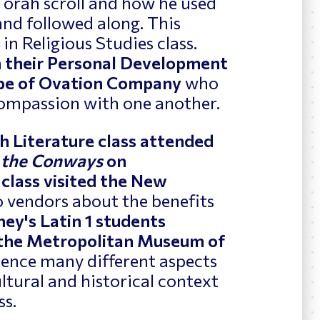
Torah scroll and how he used
 and followed along. This
n Religious Studies class.
n their Personal Development
Cabe of Ovation Company
who
ompassion with one another.
h Literature class attended
 the Conways
on
 class visited the New
o vendors about the benefits
ey's Latin 1 students
 the Metropolitan Museum of
rience many different aspects
ultural and historical context
ss.