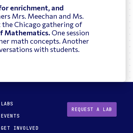
 for enrichment, and
ers Mrs. Meechan and Ms.
t the Chicago gathering of
of Mathematics.
One session
ther math concepts. Another
versations with students.
LABS
REQUEST A LAB
EVENTS
GET INVOLVED