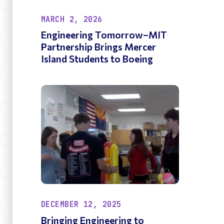
MARCH 2, 2026
Engineering Tomorrow–MIT
Partnership Brings Mercer
Island Students to Boeing
DECEMBER 12, 2025
Bringing Engineering to