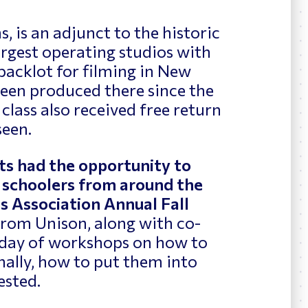
 is an adjunct to the historic
rgest operating studios with
backlot for filming in New
been produced there since the
 class also received free return
seen.
ts had the opportunity to
h schoolers from around the
s Association Annual Fall
 from Unison, along with co-
l day of workshops on how to
inally, how to put them into
ested.