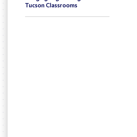
Tucson Classrooms