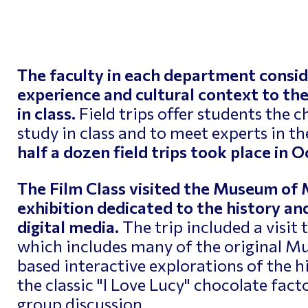
ptimizing Networks
Scientific Comput
The faculty in each department consid
experience and cultural context to the
in class.
Field trips offer students the 
study in class and to meet experts in the
half a dozen field trips took place in
The Film Class visited the Museum of 
exhibition dedicated to the history and
digital media.
The trip included a visit
which includes many of the original M
based interactive explorations of the hi
the classic "I Love Lucy" chocolate fact
group discussion.