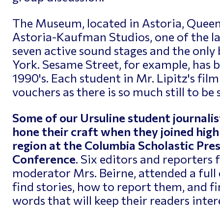
The Museum, located in Astoria, Queens,
Astoria-Kaufman Studios, one of the la
seven active sound stages and the only 
York. Sesame Street, for example, has 
1990's. Each student in Mr. Lipitz's film
vouchers as there is so much still to be 
Some of our Ursuline student journalis
hone their craft when they joined hig
region at the Columbia Scholastic Pres
Conference
. Six editors and reporters
moderator Mrs. Beirne, attended a ful
find stories, how to report them, and f
words that will keep their readers inter