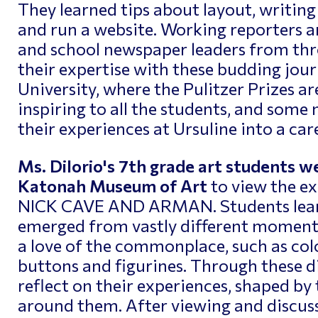
They learned tips about layout, writing
and run a website. Working reporters an
and school newspaper leaders from th
their expertise with these budding jour
University, where the Pulitzer Prizes a
inspiring to all the students, and some
their experiences at Ursuline into a car
Ms. DiIorio's 7th grade art students we
Katonah Museum of Art
to view the e
NICK CAVE AND ARMAN. Students learn
emerged from vastly different moment
a love of the commonplace, such as col
buttons and figurines. Through these di
reflect on their experiences, shaped by 
around them. After viewing and discuss