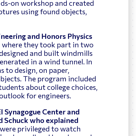
ands-on workshop and created
tures using found objects,
gineering and Honors Physics
m
where they took part in two
s designed and built windmills
nerated in a wind tunnel. In
s to design, on paper,
objects. The program included
tudents about college choices,
 outlook for engineers.
 El Synagogue Center and
id Schuck who explained
were privileged to watch