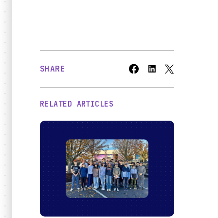
Bridges
O
SHARE
RELATED ARTICLES