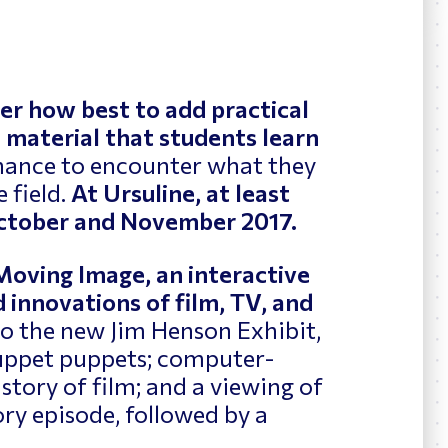
News
ing
er how best to add practical
 material that students learn
chance to encounter what they
 field.
At Ursuline, at least
 October and November 2017.
Moving Image, an interactive
 innovations of film, TV, and
 to the new Jim Henson Exhibit,
uppet puppets; computer-
story of film; and a viewing of
ory episode, followed by a