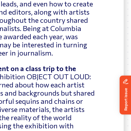
 leads, and even how to create
d editors, along with artists
roughout the country shared
nalists. Being at Columbia
re awarded each year, was
 may be interested in turning
eer in journalism.
nt on a class trip to the
xhibition OBJECT OUT LOUD:
ed about how each artist
s and backgrounds but shared
orful sequins and chains or
verse materials, the artists
the reality of the world
ing the exhibition with