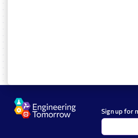
Sign up for 