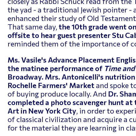
closely as Rabbi Schuck read from the 
the yad - a traditional Jewish pointer -
enhanced their study of Old Testament i
That same day,
the 10th grade went o
offsite to hear guest presenter Stu 
reminded them of the importance of c
Ms. Vasile's Advance Placement Englis
the matinee performance of
Time and
Broadway.
Mrs. Antonicelli's nutrition
Rochelle Farmers' Market
and spoke t
of buying produce locally. And
Dr. Sham
completed a photo scavenger hunt at
Art in New York City
, in order to expe
of classical civilization and acquire a c
for the material they are learning in cla