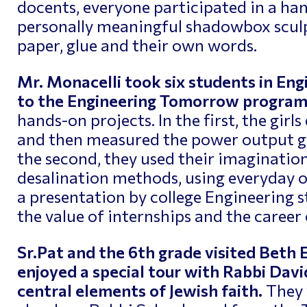
docents, everyone participated in a h
personally meaningful shadowbox sculp
paper, glue and their own words.
Mr. Monacelli took six students in En
to the Engineering Tomorrow progra
hands-on projects. In the first, the girl
and then measured the power output ge
the second, they used their imagination
desalination methods, using everyday 
a presentation by college Engineering s
the value of internships and the career
Sr.Pat and the 6th grade visited Beth
enjoyed a special tour with Rabbi Dav
central elements of Jewish faith.
They 