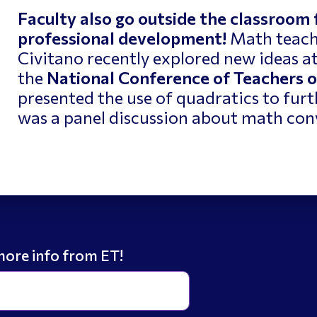
Faculty also go outside the classroom
professional development!
Math teach
Civitano recently explored new ideas a
the
National Conference of Teachers 
presented the use of quadratics to fur
was a panel discussion about math con
more info from ET!