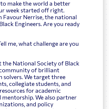
to make the world a better
ur week started off right.
h Favour Nerrise, the national
 Black Engineers
. Are you ready
ell me, what challenge are you
t the National Society of Black
community of brilliant
 solvers. We target three
ts, collegiate students, and
 resources for academic
d mentorship. We also partner
izations, and policy