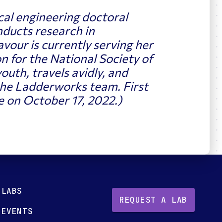
cal engineering doctoral
nducts research in
vour is currently serving her
n for the
National Society of
outh, travels avidly, and
he Ladderworks team. First
 on October 17, 2022.)
LABS
REQUEST A LAB
EVENTS