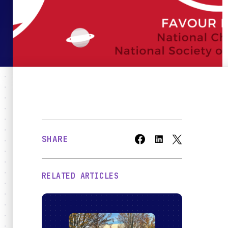
Bridges
O
SHARE
RELATED ARTICLES