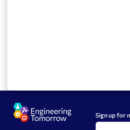
Sign up for 