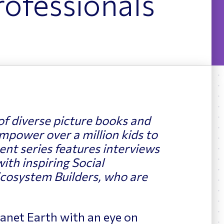
ofessionals
News
ing
of diverse picture books and
mpower over a million kids to
nt series features interviews
with inspiring Social
cosystem Builders, who are
Planet Earth with an eye on