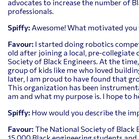
advocates to increase the number of B
professionals.
Spiffy:
Awesome! What motivated you to
Favour:
I started doing robotics compet
old after joining a local, pre-collegiate
Society of Black Engineers. At the time,
group of kids like me who loved buildin
later, I am proud to have found that gro
This organization has been instrumenta
am and what my purpose is. I hope to h
Spiffy:
How would you describe the imp
Favour:
The National Society of Black 
15,000 Black engineering students and