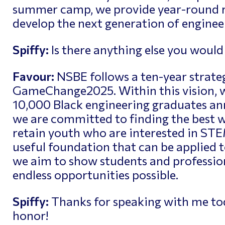
summer camp, we provide year-round r
develop the next generation of enginee
Spiffy:
Is there anything else you would 
Favour:
NSBE follows a ten-year strateg
GameChange2025. Within this vision, w
10,000 Black engineering graduates ann
we are committed to finding the best w
retain youth who are interested in STE
useful foundation that can be applied to
we aim to show students and profession
endless opportunities possible.
Spiffy:
Thanks for speaking with me to
honor!