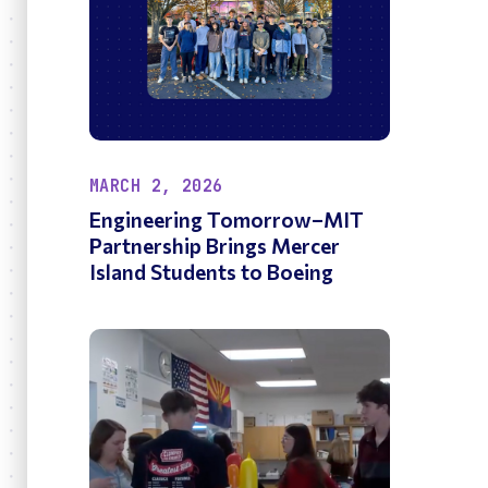
MARCH 2, 2026
Engineering Tomorrow–MIT
Partnership Brings Mercer
Island Students to Boeing