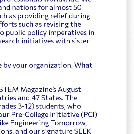
and nations for almost 50
ch as providing relief during
fforts such as revising the
o public policy imperatives in
rch initiatives with sister
e by your organization. What
n STEM Magazine’s August
ntries and 47 States. The
grades 3-12) students, who
ur Pre-College Initiative (PCI)
ike Engineering Tomorrow,
ons, and our signature SEEK