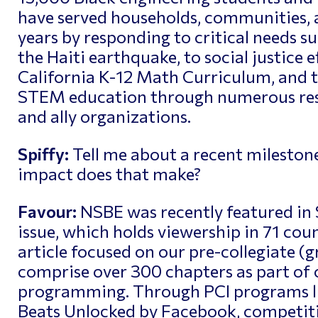
have served households, communities, 
years by responding to critical needs su
the Haiti earthquake, to social justice e
California K-12 Math Curriculum, and t
STEM education through numerous resea
and ally organizations.
Spiffy:
Tell me about a recent mileston
impact does that make?
Favour:
NSBE was recently featured i
issue, which holds viewership in 71 cou
article focused on our pre-collegiate (
comprise over 300 chapters as part of o
programming. Through PCI programs l
Beats Unlocked by Facebook, competiti