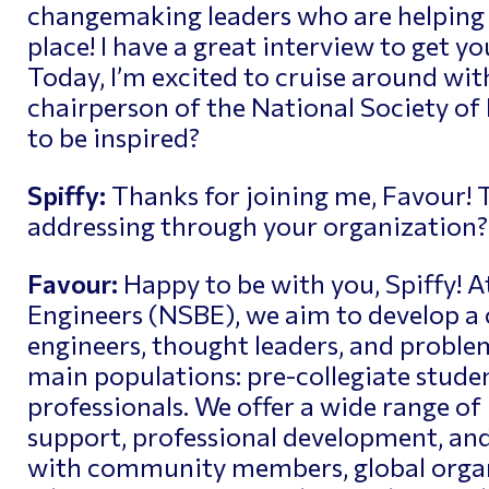
changemaking leaders who are helping 
place! I have a great interview to get yo
Today, I’m excited to cruise around wit
chairperson of the
National Society of
to be inspired?
Spiffy:
Thanks for joining me, Favour! T
addressing through your organization?
Favour:
Happy to be with you, Spiffy! A
Engineers (NSBE), we aim to develop a 
engineers, thought leaders, and problem
main populations: pre-collegiate studen
professionals. We offer a wide range of
support, professional development, an
with community members, global organ