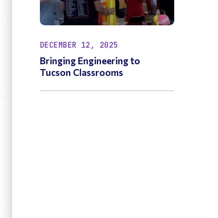
DECEMBER 12, 2025
Bringing Engineering to
Tucson Classrooms