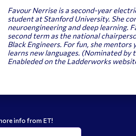
Favour Nerrise is a second-year electri
student at Stanford University. She co
neuroengineering and deep learning. Fa
second term as the national chairperso
Black Engineers
. For fun, she mentors y
learns new languages.
(Nominated by t
Enableded on the Ladderworks website
more info from ET!