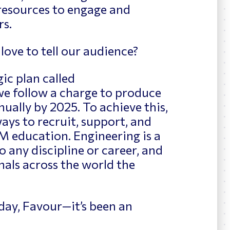
esources to engage and
rs.
love to tell our audience?
ic plan called
e follow a charge to produce
ually by 2025. To achieve this,
ays to recruit, support, and
M education. Engineering is a
 any discipline or career, and
als across the world the
day, Favour—it’s been an