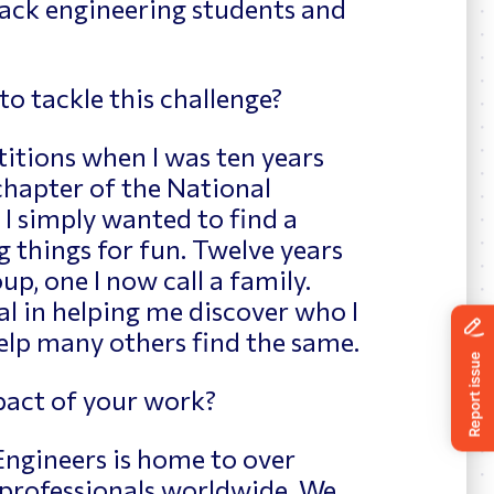
lack engineering students and
 tackle this challenge?
itions when I was ten years
 chapter of the National
 I simply wanted to find a
g things for fun. Twelve years
up, one I now call a family.
l in helping me discover who I
elp many others find the same.
act of your work?
Engineers is home to over
 professionals worldwide. We