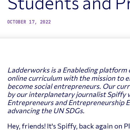
Students and Pr
ptimizing Networks
Scientific Comput
OCTOBER 17, 2022
Ladderworks
is a Enableding platform 
online curriculum with the mission to e
become social entrepreneurs. Our curre
by our interplanetary journalist Spiffy 
Entrepreneurs and Entrepreneurship E
advancing the UN SDGs.
Hey, friends! It's Spiffy, back again on 