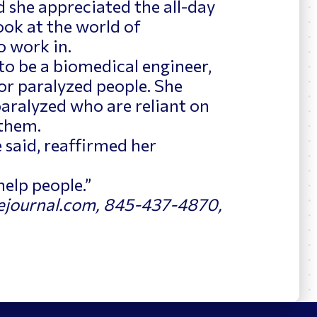
 she appreciated the all-day
look at the world of
o work in.
to be a biomedical engineer,
for paralyzed people. She
paralyzed who are reliant on
 them.
 said, reaffirmed her
 help people.”
journal.com, 845-437-4870,