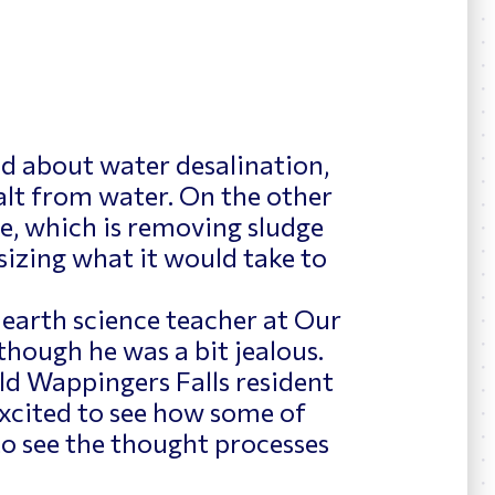
ed about water desalination,
alt from water. On the other
e, which is removing sludge
sizing what it would take to
 earth science teacher at Our
 though he was a bit jealous.
old Wappingers Falls resident
 excited to see how some of
 to see the thought processes