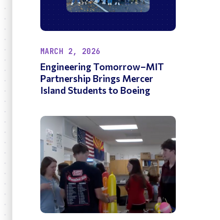
MARCH 2, 2026
Engineering Tomorrow–MIT
Partnership Brings Mercer
Island Students to Boeing