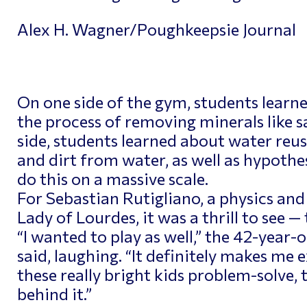
Alex H. Wagner/Poughkeepsie Journal
On one side of the gym, students learn
the process of removing minerals like s
side, students learned about water reus
and dirt from water, as well as hypothe
do this on a massive scale.
For Sebastian Rutigliano, a physics and
Lady of Lourdes, it was a thrill to see —
“I wanted to play as well,” the 42-year-
said, laughing. “It definitely makes me
these really bright kids problem-solve,
behind it.”