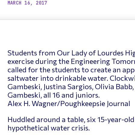
ptimizing Networks
Scientific Comput
MARCH 16, 2017
Students from Our Lady of Lourdes Hi
exercise during the Engineering Tomor
called for the students to create an app
saltwater into drinkable water. Clockw
Gambeski, Justina Sargios, Olivia Babb,
Gambeski, all 16 and juniors.
Alex H. Wagner/Poughkeepsie Journal
Huddled around a table, six 15-year-old
hypothetical water crisis.