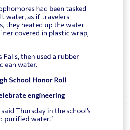
sophomores had been tasked
t water, as if travelers
is, they heated up the water
iner covered in plastic wrap,
 Falls, then used a rubber
clean water.
h School Honor Roll
elebrate engineering
e said Thursday in the school’s
 purified water.”