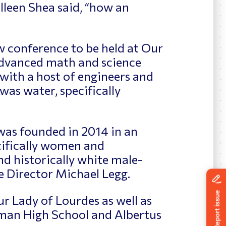
leen Shea said, “how an
 conference to be held at Our
advanced math and science
 with a host of engineers and
 was water, specifically
as founded in 2014 in an
ecifically women and
and historically white male-
e Director Michael Legg.
 Lady of Lourdes as well as
eman High School and Albertus