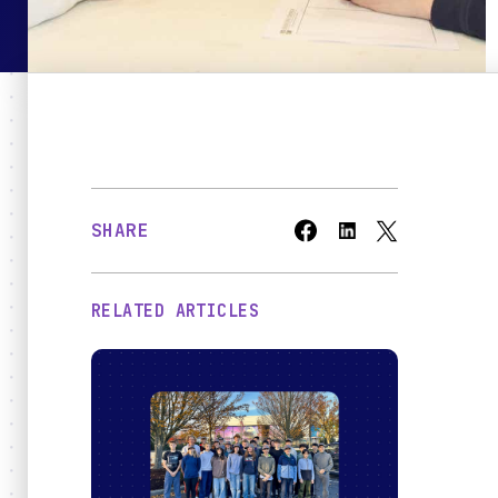
Bridges
O
SHARE
RELATED ARTICLES