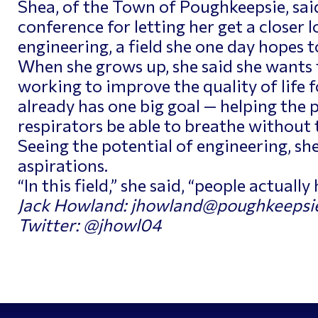
Shea, of the Town of Poughkeepsie, said
conference for letting her get a closer 
engineering, a field she one day hopes t
When she grows up, she said she wants 
working to improve the quality of life 
already has one big goal — helping the 
respirators be able to breathe without
Seeing the potential of engineering, she
aspirations.
“In this field,” she said, “people actually
Jack Howland: jhowland@poughkeepsie
Twitter: @jhowl04