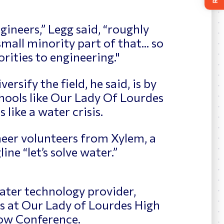
ineers,” Legg said, “roughly
mall minority part of that... so
rities to engineering."
ersify the field, he said, is by
hools like Our Lady Of Lourdes
 like a water crisis.
neer volunteers from Xylem, a
ne “let’s solve water.”
ater technology provider,
s at Our Lady of Lourdes High
ow Conference.