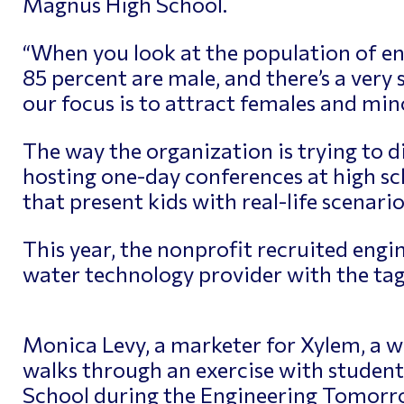
Magnus High School.
“When you look at the population of eng
85 percent are male, and there’s a very s
our focus is to attract females and mino
The way the organization is trying to div
hosting one-day conferences at high sc
that present kids with real-life scenarios
This year, the nonprofit recruited engi
water technology provider with the tagli
Monica Levy, a marketer for Xylem, a w
walks through an exercise with student
School during the Engineering Tomorr