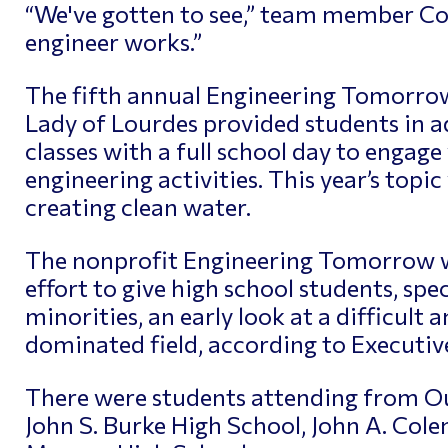
“We've gotten to see,” team member Col
engineer works.”
The fifth annual Engineering Tomorrow
Lady of Lourdes provided students in 
classes with a full school day to engage
engineering activities. This year’s topic
creating clean water.
The nonprofit Engineering Tomorrow w
effort to give high school students, sp
minorities, an early look at a difficult 
dominated field, according to Executiv
There were students attending from Our
John S. Burke High School, John A. Col