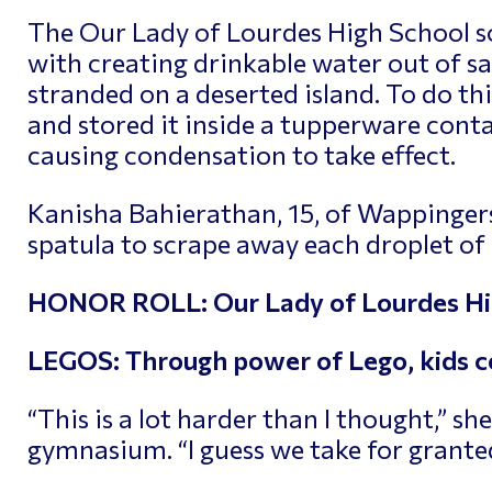
The Our Lady of Lourdes High School 
with creating drinkable water out of sal
stranded on a deserted island. To do th
and stored it inside a tupperware conta
causing condensation to take effect.
Kanisha Bahierathan, 15, of Wappingers
spatula to scrape away each droplet of 
HONOR ROLL: Our Lady of Lourdes Hig
LEGOS: Through power of Lego, kids c
“This is a lot harder than I thought,” sh
gymnasium. “I guess we take for granted