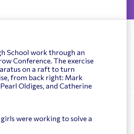
News
ing
gh School work through an
row Conference. The exercise
aratus on a raft to turn
ise, from back right: Mark
 Pearl Oldiges, and Catherine
 girls were working to solve a