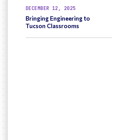
DECEMBER 12, 2025
Bringing Engineering to
Tucson Classrooms