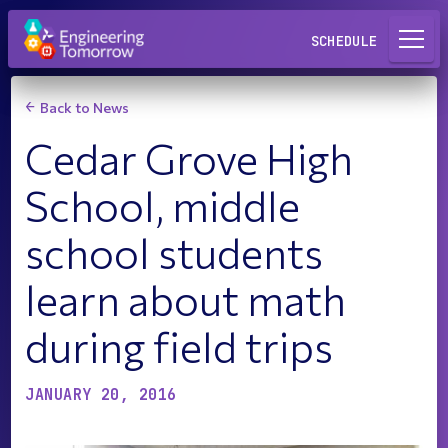
Request a Lab
SCHEDULE
Back to News
Cedar Grove High
School, middle
school students
learn about math
during field trips
JANUARY 20, 2016