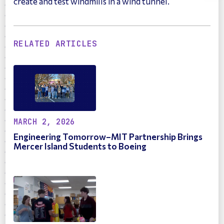
create and test windmills in a wind tunnel.
RELATED ARTICLES
MARCH 2, 2026
Engineering Tomorrow–MIT Partnership Brings
Mercer Island Students to Boeing