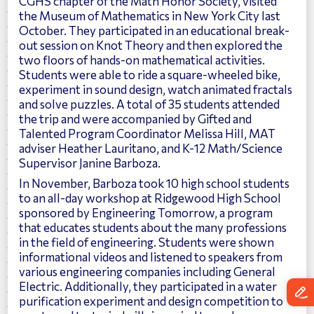
CGHS chapter of the Math Honor Society, visited
the Museum of Mathematics in New York City last
October. They participated in an educational break-
out session on Knot Theory and then explored the
two floors of hands-on mathematical activities.
Students were able to ride a square-wheeled bike,
experiment in sound design, watch animated fractals
and solve puzzles. A total of 35 students attended
the trip and were accompanied by Gifted and
Talented Program Coordinator Melissa Hill, MAT
adviser Heather Lauritano, and K-12 Math/Science
Supervisor Janine Barboza.
In November, Barboza took 10 high school students
to an all-day workshop at Ridgewood High School
sponsored by Engineering Tomorrow, a program
that educates students about the many professions
in the field of engineering. Students were shown
informational videos and listened to speakers from
various engineering companies including General
Electric. Additionally, they participated in a water
purification experiment and design competition to