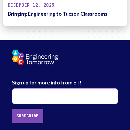
DECEMBER 12, 2025
Bringing Engineering to Tucson Classrooms
Sign up for more info from ET!
SUBSCRIBE