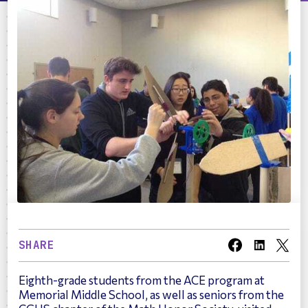
SHARE
Eighth-grade students from the ACE program at
Memorial Middle School, as well as seniors from the