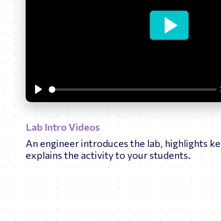
Bridges
O
Play
Lab Intro Videos
An engineer introduces the lab, highlights ke
explains the activity to your students.