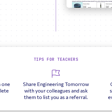
TIPS FOR TEACHERS
h one
Share Engineering Tomorrow
lete
with your colleagues and ask
s
them to list you as a referral.
e