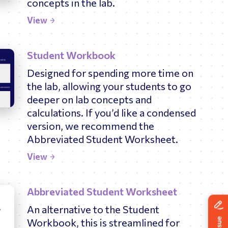
concepts in the lab.
News
ing
View
Student Workbook
Designed for spending more time on
the lab, allowing your students to go
deeper on lab concepts and
calculations. If you’d like a condensed
version, we recommend the
Abbreviated Student Worksheet.
View
Abbreviated Student Worksheet
An alternative to the Student
Workbook, this is streamlined for