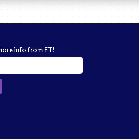
more info from ET!