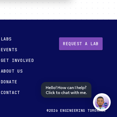
LABS
REQUEST A LAB
EVENTS
GET INVOLVED
ABOUT US
DONATE
Hello! How can I help?
CONTACT
Click to chat with me.
©2026 ENGINEERING TOMORROW