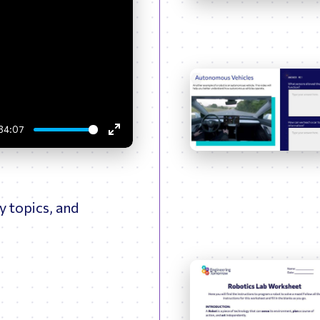
ptimizing Networks
Scientific Comput
34:07
Enter
fullscreen
y topics, and