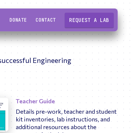
REQUEST A LAB
DONATE
CONTACT
Overview
Overview
 successful Engineering
ering
Semiconductors
High school educators
Why Engineering Tomorrow
Smart Circuits
Professional engineers
Our story
ing
Software Engineering
College students
Our impact
Sound & Acoustics
Teacher Guide
Partner organizations
2024-25 Impact Report
y
Details pre-work, teacher and student
kit inventories, lab instructions, and
High school students
Our people
additional resources about the