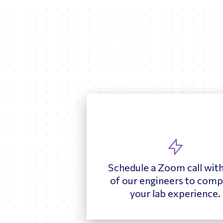
Schedule a Zoom call wit
of our engineers to comp
your lab experience.