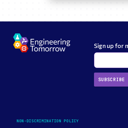
Sign up for 
SUBSCRIBE
NON-DISCRIMINATION POLICY