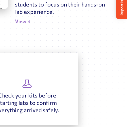
students to focus on their hands-on
lab experience.
View
Check your kits before
tarting labs to confirm
verything arrived safely.