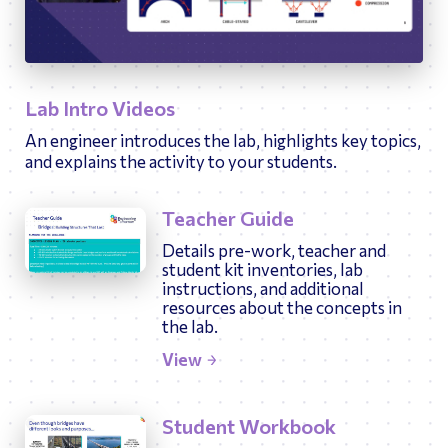
10:49
Play
Ente
fulls
Lab Intro Videos
An engineer introduces the lab, highlights key topics,
and explains the activity to your students.
Teacher Guide
Details pre-work, teacher and
student kit inventories, lab
instructions, and additional
resources about the concepts in
the lab.
View
Student Workbook