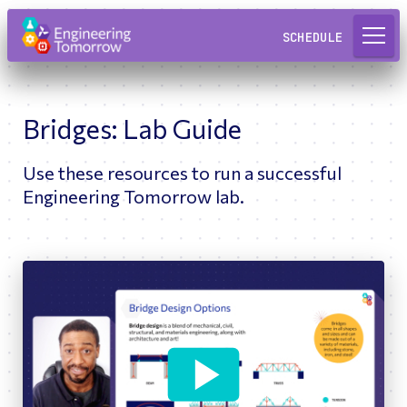
Request a Lab
SCHEDULE
Bridges: Lab Guide
Use these resources to run a successful
Engineering Tomorrow lab.