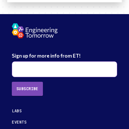
Sign up for more info from ET!
SUBSCRIBE
LABS
EVENTS