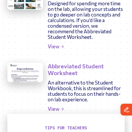
Designed for spending more time
on the lab, allowing your students
to go deeper on lab concepts and
calculations. If you’d like a
condensed version, we
recommend the Abbreviated
Student Worksheet.
View
Abbreviated Student
Worksheet
An alternative to the Student
Workbook, this is streamlined for
students to focus on their hands-
on lab experience.
View
TIPS FOR TEACHERS