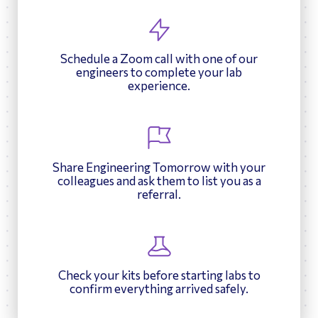
Schedule a Zoom call with one of our
engineers to complete your lab
experience.
Share Engineering Tomorrow with your
colleagues and ask them to list you as a
referral.
Check your kits before starting labs to
confirm everything arrived safely.