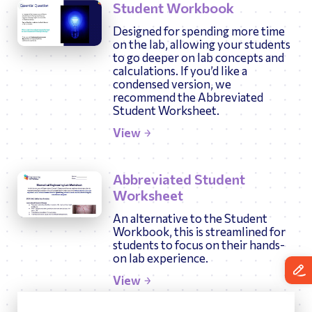
Student Workbook
Designed for spending more time
on the lab, allowing your students
to go deeper on lab concepts and
calculations. If you’d like a
condensed version, we
recommend the Abbreviated
Student Worksheet.
View
Abbreviated Student
Worksheet
An alternative to the Student
Workbook, this is streamlined for
students to focus on their hands-
on lab experience.
View