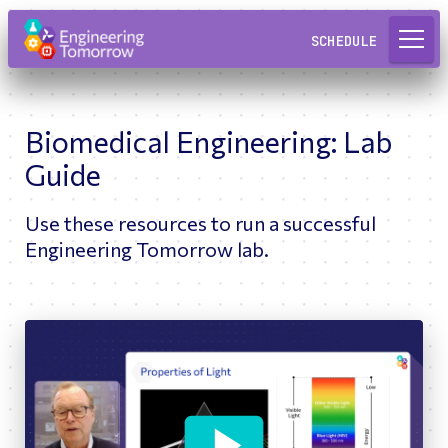
Request a Lab
SCHEDULE
Biomedical Engineering: Lab
Guide
Use these resources to run a successful
Engineering Tomorrow lab.