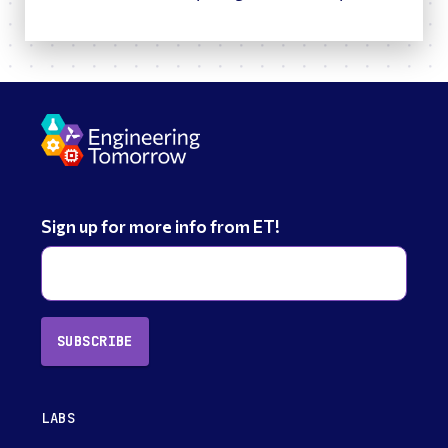
Sign up for more info from ET!
SUBSCRIBE
LABS