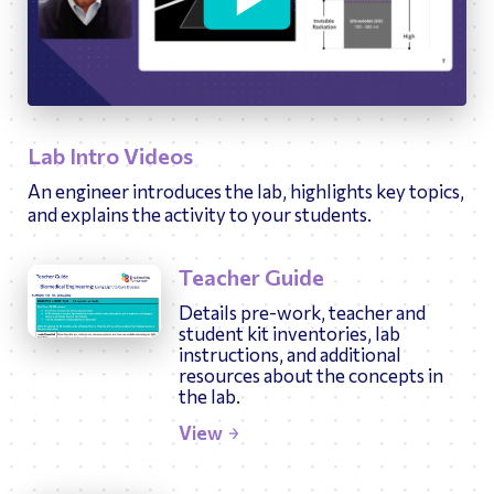
34:14
Play
Ente
fulls
Lab Intro Videos
An engineer introduces the lab, highlights key topics,
and explains the activity to your students.
Teacher Guide
Details pre-work, teacher and
student kit inventories, lab
instructions, and additional
resources about the concepts in
the lab.
View