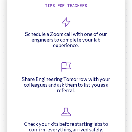
TIPS FOR TEACHERS
Schedule a Zoom call with one of our
engineers to complete your lab
experience.
Share Engineering Tomorrow with your
colleagues and ask them to list you as a
referral.
Check your kits before starting labs to
confirm everything arrived safely.