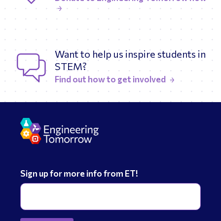
Want to help us inspire students in
STEM?
Find out how to get involved
Sign up for more info from ET!