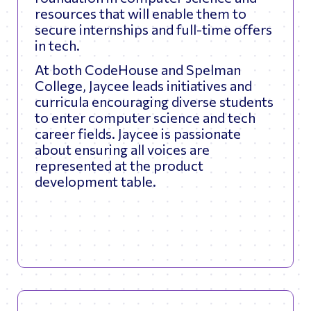
resources that will enable them to
secure internships and full-time offers
in tech.
At both CodeHouse and Spelman
College, Jaycee leads initiatives and
curricula encouraging diverse students
to enter computer science and tech
career fields. Jaycee is passionate
about ensuring all voices are
represented at the product
development table.