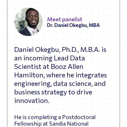
Meet panelist
Dr. Daniel Okegbu, MBA
Daniel Okegbu, Ph.D., M.B.A. is
an incoming Lead Data
Scientist at Booz Allen
Hamilton, where he integrates
engineering, data science, and
business strategy to drive
innovation.
He is completing a Postdoctoral
Fellowship at Sandia National