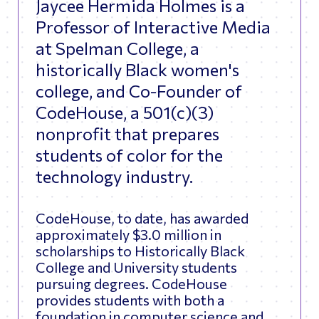
Jaycee Hermida Holmes is a
Professor of Interactive Media
at Spelman College, a
historically Black women's
college, and Co-Founder of
CodeHouse, a 501(c)(3)
nonprofit that prepares
students of color for the
technology industry.
CodeHouse, to date, has awarded
approximately $3.0 million in
scholarships to Historically Black
College and University students
pursuing degrees. CodeHouse
provides students with both a
foundation in computer science and