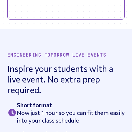
ENGINEERING TOMORROW LIVE EVENTS
Inspire your students with a
live event. No extra prep
required.
Short format
Now just 1 hour so you can fit them easily
into your class schedule