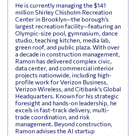
He is currently managing the $141
million Shirley Chisholm Recreation
Center in Brooklyn—the borough’s
largest recreation facility—featuring an
Olympic-size pool, gymnasium, dance
studio, teaching kitchen, media lab,
green roof, and public plaza. With over
a decade in construction management,
Ramon has delivered complex civic,
data center, and commercial interior
projects nationwide, including high-
profile work for Verizon Business,
Verizon Wireless, and Citibank’s Global
Headquarters. Known for his strategic
foresight and hands-on leadership, he
excels in fast-track delivery, multi-
trade coordination, and risk
management. Beyond construction,
Ramon advises the AI startup