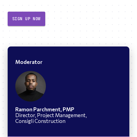
SIGN UP NOW
Moderator
Ramon Parchment, PMP
Director, Project Management,
Consigli Construction