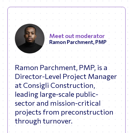
Meet out moderator
Ramon Parchment, PMP
Ramon Parchment, PMP, is a
Director-Level Project Manager
at Consigli Construction,
leading large-scale public-
sector and mission-critical
projects from preconstruction
through turnover.