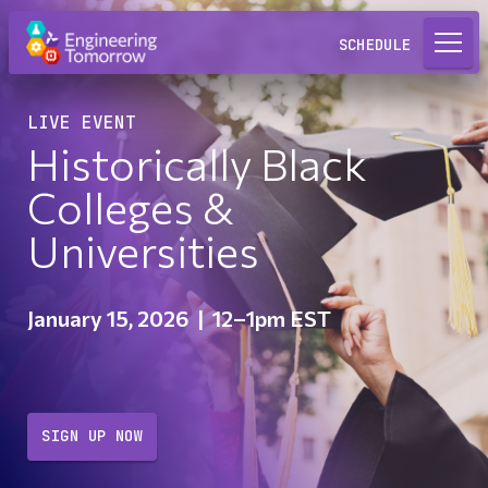
Request a Lab
SCHEDULE
LIVE EVENT
Historically Black
Colleges &
Universities
January 15, 2026
|
12–1pm EST
SIGN UP NOW