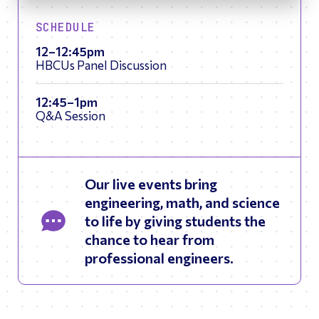
SCHEDULE
12–12:45pm
HBCUs Panel Discussion
12:45–1pm
Q&A Session
Our live events bring
engineering, math, and science
to life by giving students the
chance to hear from
professional engineers.