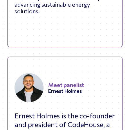
advancing sustainable energy
solutions.
Meet panelist
Ernest Holmes
Ernest Holmes is the co-founder
and president of CodeHouse, a