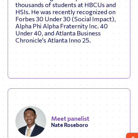
thousands of students at HBCUs and
HSIs. He was recently recognized on
Forbes 30 Under 30 (Social Impact),
Alpha Phi Alpha Fraternity Inc. 40
Under 40, and Atlanta Business
Chronicle's Atlanta Inno 25.
Meet panelist
Nate Roseboro