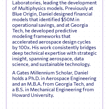
Laboratories, leading the development
of Multiphysics models. Previously at
Blue Origin, Daniel designed financial
models that identified $50M in
operational savings, and at Georgia
Tech, he developed predictive
modeling frameworks that
accelerated aerospace design cycles
by 100x. His work consistently bridges
deep technical expertise with strategic
insight, spanning aerospace, data
science, and sustainable technology.
A Gates Millennium Scholar, Daniel
holds a Ph.D. in Aerospace Engineering
and an M.B.A. from Georgia Tech, and
a B.S. in Mechanical Engineering from
Howard University.