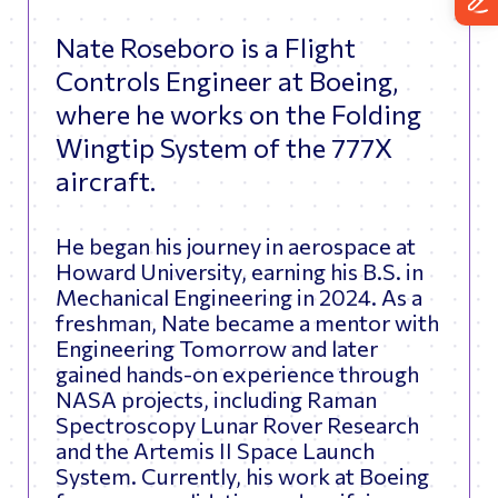
Nate Roseboro is a Flight
Controls Engineer at Boeing,
where he works on the Folding
Wingtip System of the 777X
aircraft.
He began his journey in aerospace at
Howard University, earning his B.S. in
Mechanical Engineering in 2024. As a
freshman, Nate became a mentor with
Engineering Tomorrow and later
gained hands-on experience through
NASA projects, including Raman
Spectroscopy Lunar Rover Research
and the Artemis II Space Launch
System. Currently, his work at Boeing