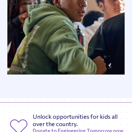
Unlock opportunities for kids all
over the country.
Donate to Engineering Tomorrow now