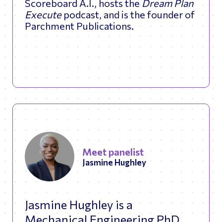
Scoreboard A.I., hosts the
Dream Plan
Execute
podcast, and is the founder of
Parchment Publications.
Meet panelist
Jasmine Hughley
Jasmine Hughley is a
Mechanical Engineering PhD