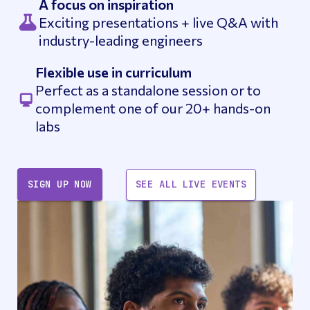
A focus on inspiration
Exciting presentations + live Q&A with
industry-leading engineers
Flexible use in curriculum
Perfect as a standalone session or to
complement one of our 20+ hands-on
labs
SIGN UP NOW
SEE ALL LIVE EVENTS