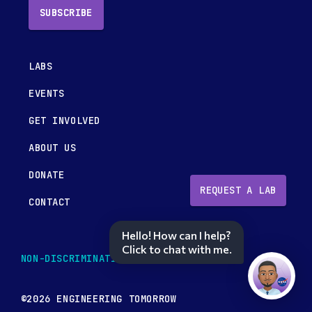
SUBSCRIBE
LABS
EVENTS
GET INVOLVED
ABOUT US
DONATE
REQUEST A LAB
CONTACT
Hello! How can I help?
Click to chat with me.
NON-DISCRIMINATION POLICY
©2026 ENGINEERING TOMORROW