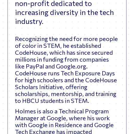
non-profit dedicated to
increasing diversity in the tech
industry.
Recognizing the need for more people
of color in STEM, he established
CodeHouse, which has since secured
millions in funding from companies
like PayPal and Google.org.
CodeHouse runs Tech Exposure Days
for high schoolers and the CodeHouse
Scholars Initiative, offering
scholarships, mentorship, and training
to HBCU students in STEM.
Holmes is also a Technical Program
Manager at Google, where his work
with Google in Residence and Google
Tech Exchange has impacted