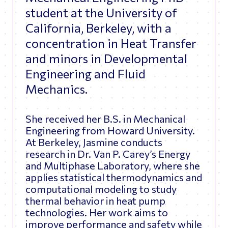
student at the University of
California, Berkeley, with a
concentration in Heat Transfer
and minors in Developmental
Engineering and Fluid
Mechanics.
She received her B.S. in Mechanical
Engineering from Howard University.
At Berkeley, Jasmine conducts
research in Dr. Van P. Carey’s Energy
and Multiphase Laboratory, where she
applies statistical thermodynamics and
computational modeling to study
thermal behavior in heat pump
technologies. Her work aims to
improve performance and safety while