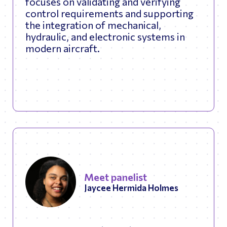
focuses on validating and verifying
control requirements and supporting
the integration of mechanical,
hydraulic, and electronic systems in
modern aircraft.
Meet panelist
Jaycee Hermida Holmes