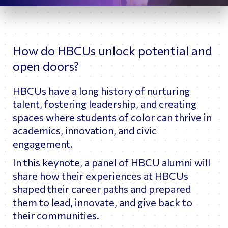
How do HBCUs unlock potential and
open doors?
HBCUs have a long history of nurturing
talent, fostering leadership, and creating
spaces where students of color can thrive in
academics, innovation, and civic
engagement.
In this keynote, a panel of HBCU alumni will
share how their experiences at HBCUs
shaped their career paths and prepared
them to lead, innovate, and give back to
their communities.