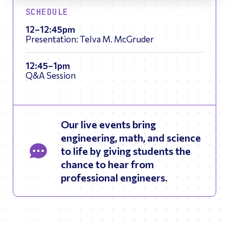
SCHEDULE
12–12:45pm
Presentation: Telva M. McGruder
12:45–1pm
Q&A Session
Our live events bring
engineering, math, and science
to life by giving students the
chance to hear from
professional engineers.