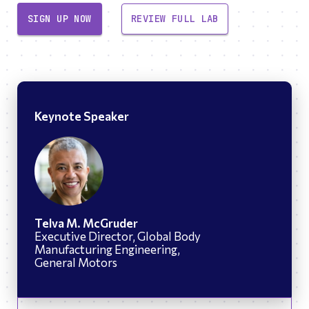
SIGN UP NOW
REVIEW FULL LAB
Keynote Speaker
Telva M. McGruder
Executive Director, Global Body
Manufacturing Engineering,
General Motors