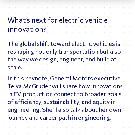
What’s next for electric vehicle
innovation?
The global shift toward electric vehicles is
reshaping not only transportation but also
the way we design, engineer, and build at
scale.
In this keynote, General Motors executive
Telva McGruder will share how innovations
in EV production connect to broader goals
of efficiency, sustainability, and equity in
engineering. She’ll also talk about her own
journey and career path in engineering.