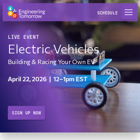
Request a Lab
SCHEDULE
LIVE EVENT
Electric Vehicles
Building & Racing Your Own EV
April 22, 2026
|
12–1pm EST
SIGN UP NOW