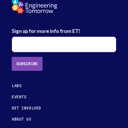
Sign up for more info from ET!
SUBSCRIBE
LABS
EVENTS
GET INVOLVED
ABOUT US