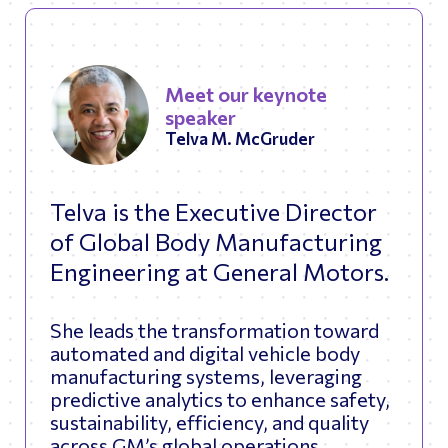
Meet our keynote
speaker
Telva M. McGruder
Telva is the Executive Director
of Global Body Manufacturing
Engineering at General Motors.
She leads the transformation toward
automated and digital vehicle body
manufacturing systems, leveraging
predictive analytics to enhance safety,
sustainability, efficiency, and quality
across GM’s global operations.