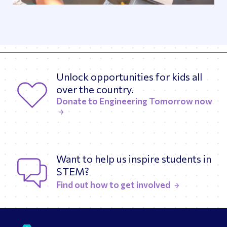
Unlock opportunities for kids all
over the country.
Donate to Engineering Tomorrow now
Want to help us inspire students in
STEM?
Find out how to get involved