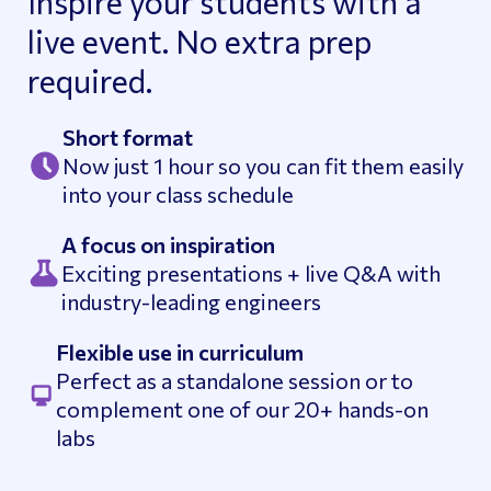
Inspire your students with a
live event. No extra prep
required.
Short format
Now just 1 hour so you can fit them easily
into your class schedule
A focus on inspiration
Exciting presentations + live Q&A with
industry-leading engineers
Flexible use in curriculum
Perfect as a standalone session or to
complement one of our 20+ hands-on
labs