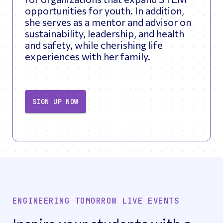
opportunities for youth. In addition,
she serves as a mentor and advisor on
sustainability, leadership, and health
and safety, while cherishing life
experiences with her family.
SIGN UP NOW
ENGINEERING TOMORROW LIVE EVENTS