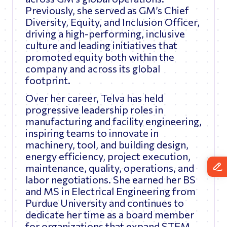
Previously, she served as GM’s Chief
Diversity, Equity, and Inclusion Officer,
driving a high-performing, inclusive
culture and leading initiatives that
promoted equity both within the
company and across its global
footprint.
Over her career, Telva has held
progressive leadership roles in
manufacturing and facility engineering,
inspiring teams to innovate in
machinery, tool, and building design,
energy efficiency, project execution,
maintenance, quality, operations, and
labor negotiations. She earned her BS
and MS in Electrical Engineering from
Purdue University and continues to
dedicate her time as a board member
for organizations that expand STEM