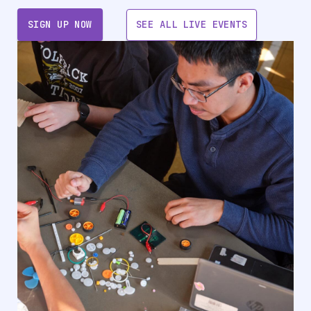
SIGN UP NOW
SEE ALL LIVE EVENTS