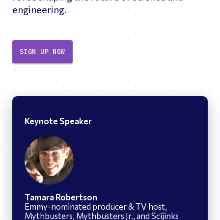
engineering.
SIGN UP NOW
Keynote Speaker
Tamara Robertson
Emmy-nominated producer & TV host,
Mythbusters, Mythbusters Jr., and Scijinks