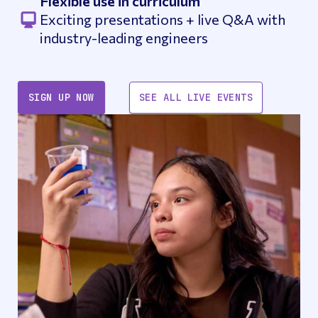
Flexible use in curriculum
Exciting presentations + live Q&A with
industry-leading engineers
SIGN UP NOW
SEE ALL LIVE EVENTS