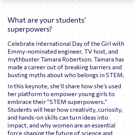
What are your students’
superpowers?
Celebrate International Day of the Girl with
Emmy-nominated engineer, TV host, and
mythbuster Tamara Robertson. Tamara has
made a career out of breaking barriers and
busting myths about who belongs in STEM.
In this keynote, she’ll share how she’s used
her platform to empower young girls to
embrace their “STEM superpowers.”
Students will hear how creativity, curiosity,
and hands-on skills can turn ideas into
impact, and why women are an essential
force shaping the future of science and