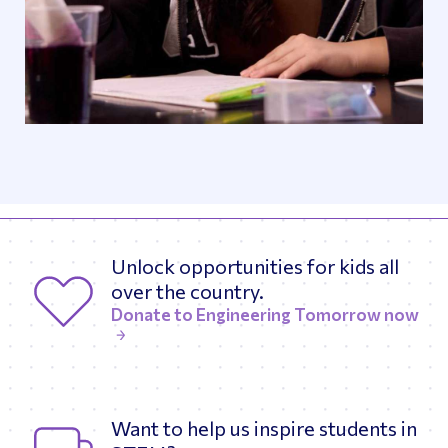
Unlock opportunities for kids all
over the country.
Donate to Engineering Tomorrow now
Want to help us inspire students in