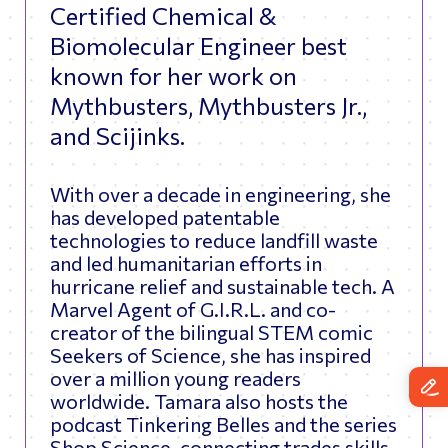
Certified Chemical &
Biomolecular Engineer best
known for her work on
Mythbusters, Mythbusters Jr.,
and Scijinks.
With over a decade in engineering, she
has developed patentable
technologies to reduce landfill waste
and led humanitarian efforts in
hurricane relief and sustainable tech. A
Marvel Agent of G.I.R.L. and co-
creator of the bilingual STEM comic
Seekers of Science, she has inspired
over a million young readers
worldwide. Tamara also hosts the
podcast Tinkering Belles and the series
Shop Science, connecting trades skills