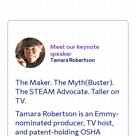
Meet our keynote
speaker
Tamara Robertson
The Maker. The Myth(Buster).
The STEAM Advocate. Taller on
TV.
Tamara Robertson is an Emmy-
nominated producer, TV host,
and patent-holding OSHA