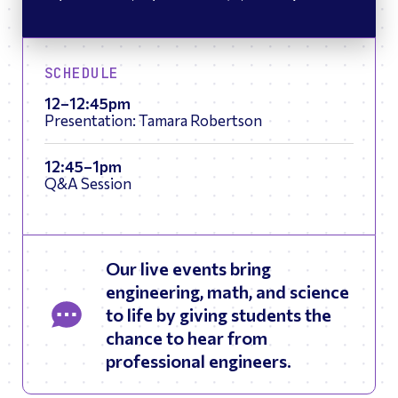
SCHEDULE
12–12:45pm
Presentation: Tamara Robertson
12:45–1pm
Q&A Session
Our live events bring
engineering, math, and science
to life by giving students the
chance to hear from
professional engineers.