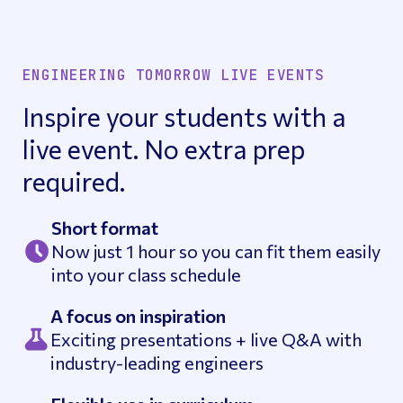
ENGINEERING TOMORROW LIVE EVENTS
Inspire your students with a
live event. No extra prep
required.
Short format
Now just 1 hour so you can fit them easily
into your class schedule
A focus on inspiration
Exciting presentations + live Q&A with
industry-leading engineers