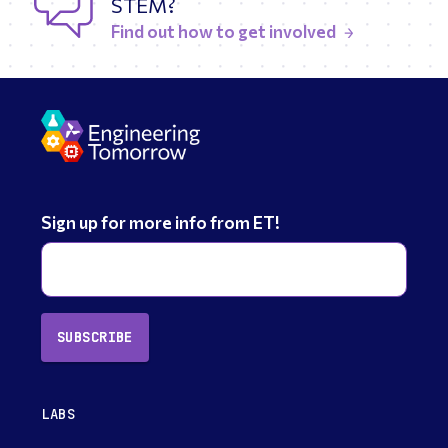
STEM?
Find out how to get involved
Sign up for more info from ET!
SUBSCRIBE
LABS