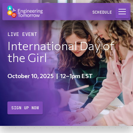
Request a Lab
SCHEDULE
LIVE EVENT
International Day of
the Girl
October 10, 2025
|
12–1pm EST
SIGN UP NOW