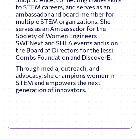
to STEM careers, and serves as an
ambassador and board member for
multiple STEM organizations. She
serves as an Ambassador for the
Society of Women Engineers
SWENext and SHLA events and is on
the Board of Directors for the Jessi
Combs Foundation and DiscoverE.
Through media, outreach, and
advocacy, she champions women in
STEM and empowers the next
generation of innovators.